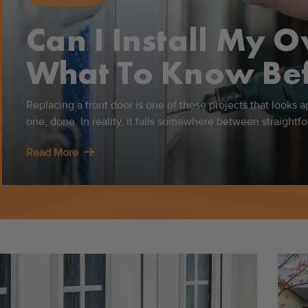
Can I Install My 
What To Know Bef
Replacing a front door is one of those projects that looks 
one, done. In reality, it falls somewhere between straight
Read More