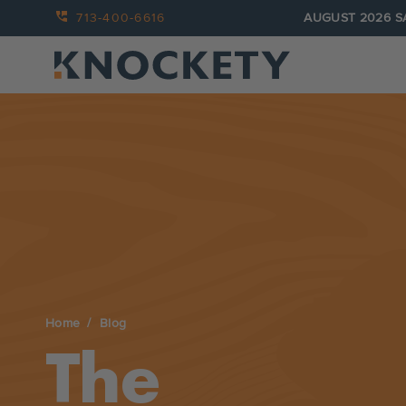
713-400-6616
AUGUST 2026 S
Home
Blog
The