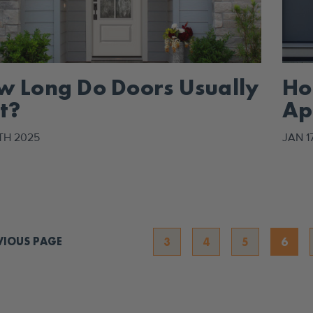
w Long Do Doors Usually
Ho
t?
Ap
De
TH 2025
JAN 1
VIOUS PAGE
3
4
5
6