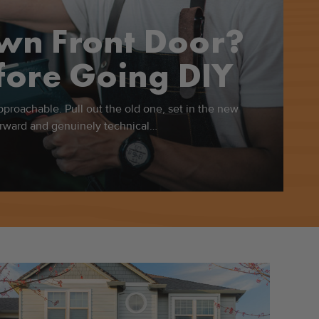
Own Front Door?
ore Going DIY
approachable. Pull out the old one, set in the new
forward and genuinely technical…