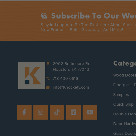
Subscribe To Our We
Mark_as_unread
Stay In Loop And Be The First Here About Specia
New Products, Enter Giveaways And More!
Catego
pin_drop
2002 Brittmoore Rd.
Houston, TX 77043
Wood Door
phone_in_talk
713-400-6616
Fiberglass 
mail
info@Knockety.com
Samples
Quick Ship
Double Doo
Door Hardw
Glass Door