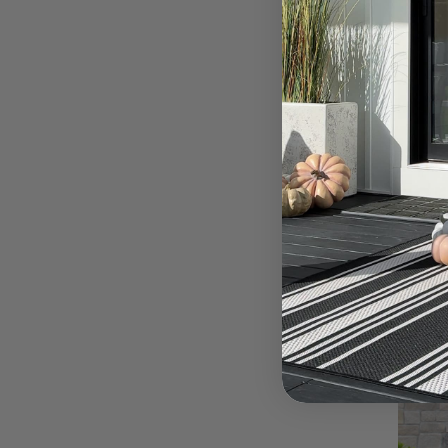
Spr
For
MAR 5