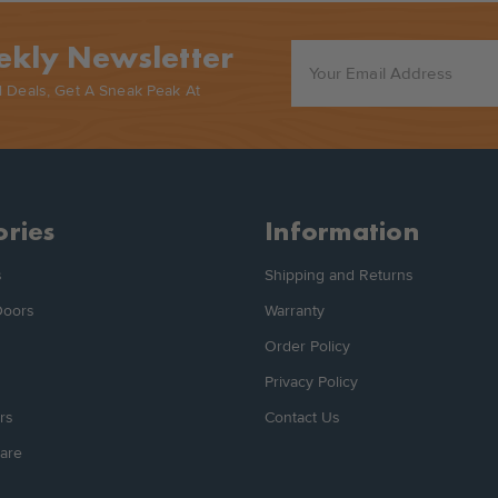
ekly Newsletter
l Deals, Get A Sneak Peak At
ries
Information
s
Shipping and Returns
Doors
Warranty
Order Policy
Privacy Policy
rs
Contact Us
are
s