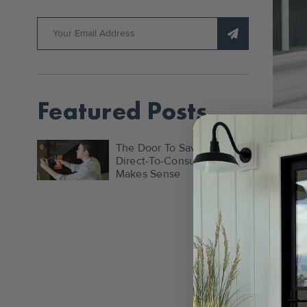
Featured Posts
Fro
The Door To Savings: Why
The
Direct-To-Consumer
Makes Sense
APR 4