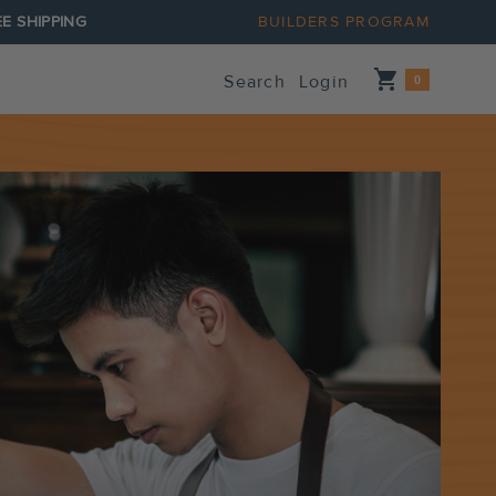
E SHIPPING
BUILDERS PROGRAM
Shopping_cart
Search
Login
0