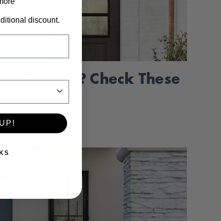
 more
ditional discount.
or Sticking? Check These
Things
1ST 2025
UP!
KS