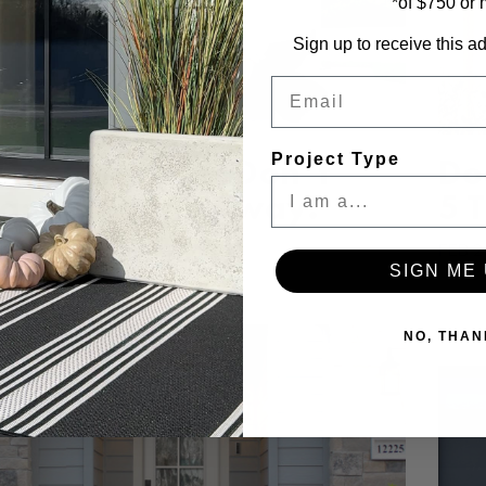
*of $750 or
Sign up to receive this ad
Email
Project Type
ing Cleaning? Don’t
Do
get Your Entryway!
5 
TH 2025
FEB 2
SIGN ME 
NO, THAN