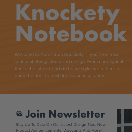
Knockety
Notebook
Welcome to Notes from Knockety — your front row
seat to all things doors and design. From curb appeal
tips to the latest trends in home style, we’re here to
open the door to fresh ideas and inspiration.
Join Newsletter
Mark_as_unread
Stay Up To Date On Our Latest Design Tips, New
Product Announcements, Discounts And More!