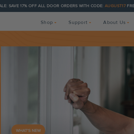
ALE: SAVE 17% OFF ALL DOOR ORDERS WITH CODE:
AUGUST17
FRE
Shop
Support
About Us
WHAT'S NEW