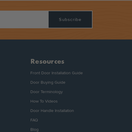
Resources
Front Door Installation Guide
Door Buying Guide
Door Terminology
How To Videos
Door Handle Installation
FAQ
Blog