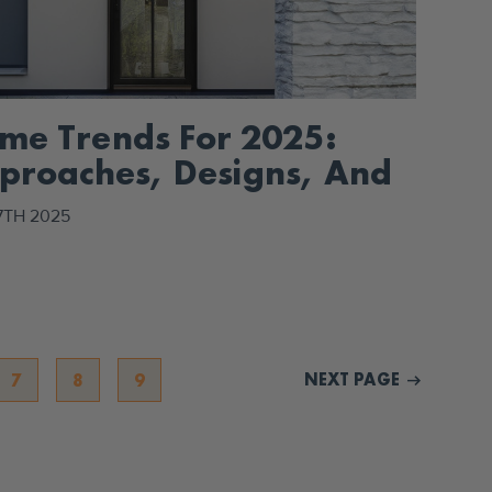
me Trends For 2025:
proaches, Designs, And
cor
7TH 2025
NEXT PAGE
7
8
9
arrow_right_alt