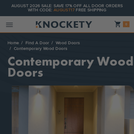
AUGUST 2026 SALE: SAVE 17% OFF ALL DOOR ORDERS
WITH CODE:
AUGUST17
FREE SHIPPING
Shopping_cart
0
Home
Find A Door
Wood Doors
Contemporary Wood Doors
Contemporary Wood
Doors