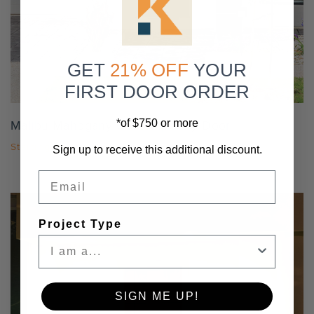
Settings
GET
21% OFF
YOUR
FIRST DOOR ORDER
*of $750 or more
Malibu Mahogany Contemporary Door
Starting At
$2,476.50
Sign up to receive this additional discount.
Email
Project Type
SIGN ME UP!