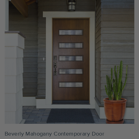
The images of all finish options shown throughout this
website offer only an indication of the final appearance
and due to the natural variations in the texture, grain, and
color of wood, the actual appearance will vary. If you'd like
to see the finishes in person before ordering a door, finish
samples are available for purchase.
Order Samples
Settings
Beverly Mahogany Contemporary Door