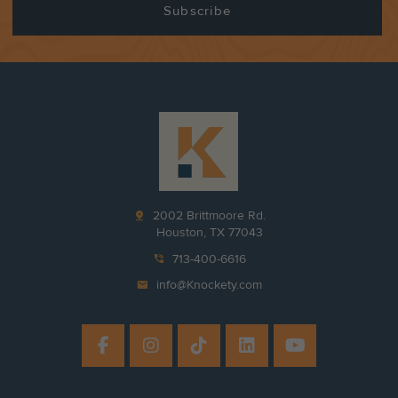
pin_drop
2002 Brittmoore Rd.
Houston, TX 77043
phone_in_talk
713-400-6616
mail
info@Knockety.com