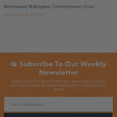
Brentwood Mahogany Contemporary Door
Starting At
$1,774.50
Subscribe To Our Weekly
Mark_as_unread
Newsletter
Stay In Loop And Be The First Here About Special Deals,
Get A Sneak Peak At New Products, Enter Giveaways And
More!