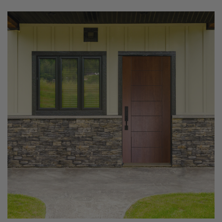
Settings