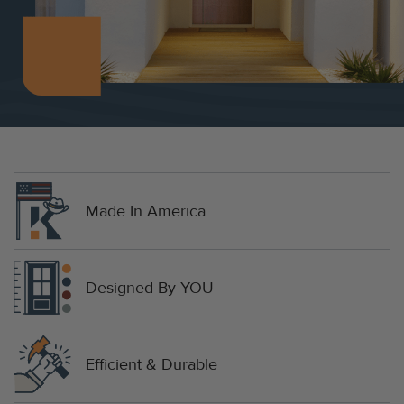
Made In America
Designed By YOU
Efficient & Durable