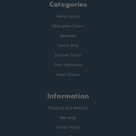
Categories
Wood Doors
Fiberglass Doors
Samples
Quick Ship
Double Doors
Door Hardware
Glass Doors
Information
Shipping and Returns
Warranty
Order Policy