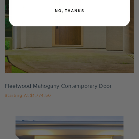
NO, THANKS
Settings
Fleetwood Mahogany Contemporary Door
Starting At
$1,774.50