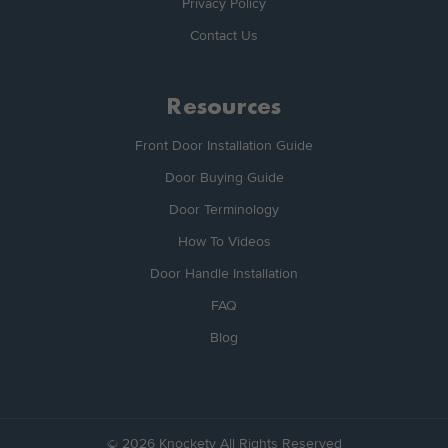
Privacy Policy
Contact Us
Resources
Front Door Installation Guide
Door Buying Guide
Door Terminology
How To Videos
Door Handle Installation
FAQ
Blog
© 2026 Knockety All Rights Reserved