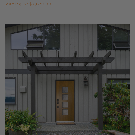
Starting At
$2,678.00
Settings