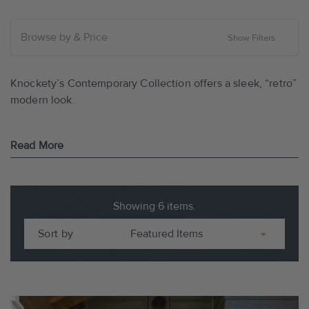
Browse by & Price
Show Filters
Knockety’s Contemporary Collection offers a sleek, “retro”
modern look.
Read More
FEATURES OF THE CONTEMPORARY DOORS:
• Sleek modern look and minimalist design with True Flush
Showing 6 items.
Glazed glass panels. No raised moldings.
Sort by
• Premium engineered wood core construction.
• Impressive range of options and finishes.
• Double glazed insulated safety glass.