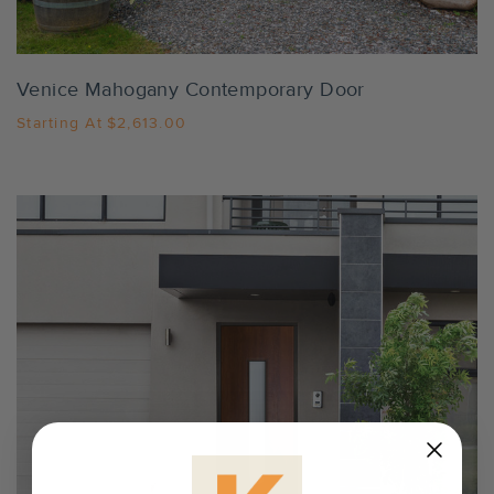
Venice Mahogany Contemporary Door
Starting At
$2,613.00