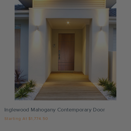
Settings
Inglewood Mahogany Contemporary Door
Starting At
$1,774.50