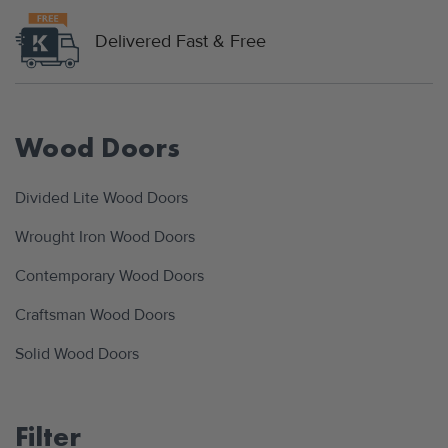
Delivered Fast & Free
Wood Doors
Divided Lite Wood Doors
Wrought Iron Wood Doors
Contemporary Wood Doors
Craftsman Wood Doors
Solid Wood Doors
Filter