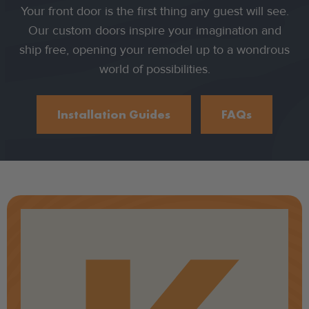
Your front door is the first thing any guest will see.
Our custom doors inspire your imagination and
ship free, opening your remodel up to a wondrous
world of possibilities.
Installation Guides
FAQs