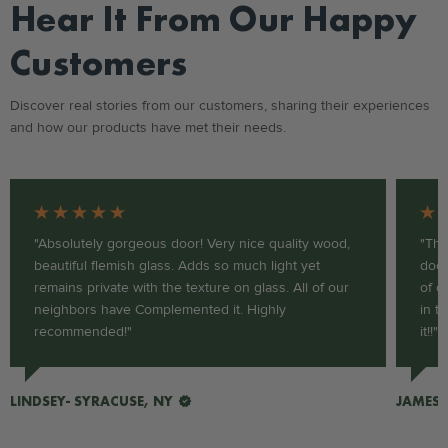
Hear It From Our Happy
Customers
Discover real stories from our customers, sharing their experiences
and how our products have met their needs.
★★★★★
★
"Absolutely gorgeous door! Very nice quality wood,
"Thi
beautiful flemish glass. Adds so much light yet
door
remains private with the texture on glass. All of our
of c
neighbors have Complemented it. Highly
in t
recommended!"
it!!"
LINDSEY- SYRACUSE, NY
JAMES-
VERIFIED