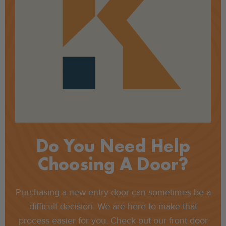
Do You Need Help
Choosing A Door?
Purchasing a new entry door can sometimes be a
difficult decision. We are here to make that
process easier for you. Check out our front door