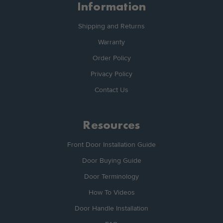
Information
Shipping and Returns
Warranty
Order Policy
Privacy Policy
Contact Us
Resources
Front Door Installation Guide
Door Buying Guide
Door Terminology
How To Videos
Door Handle Installation