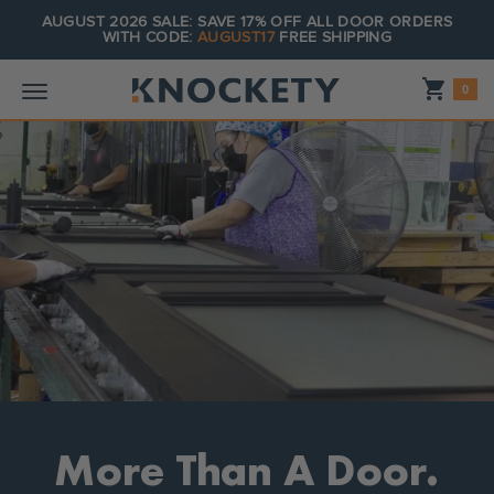
AUGUST 2026 SALE: SAVE 17% OFF ALL DOOR ORDERS
WITH CODE:
AUGUST17
FREE SHIPPING
Shopping_cart
0
More Than A Door.