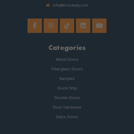
mail
info@Knockety.com
Categories
Wood Doors
Fiberglass Doors
Samples
Quick Ship
Double Doors
Door Hardware
Glass Doors