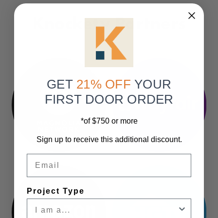
Knockety Partners
GET
21% OFF
YOUR
FIRST DOOR ORDER
*of $750 or more
Sign up to receive this additional discount.
Email
Project Type