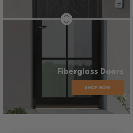
Fiberglass Doors
SHOP NOW