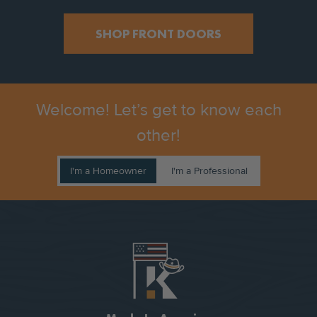
SHOP FRONT DOORS
Welcome! Let’s get to know each
other!
I'm a Homeowner
I'm a Professional
COMPANY VALUE PROPOSITIONS