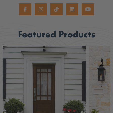
Featured Products