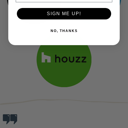
SIGN ME UP!
NO, THANKS