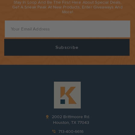
Stay In Loop And Be The First Here About Special Deals,
Get A Sneak Peak At New Products, Enter Giveaways And
More!
pin_drop
2002 Brittmoore Rd.
Houston, TX 77043
phone_in_talk
713-400-6616