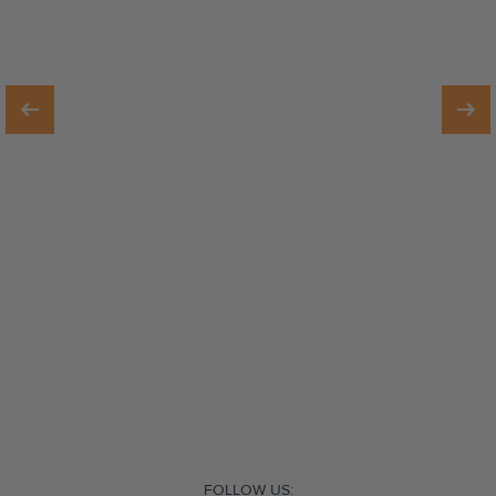
FOLLOW US: