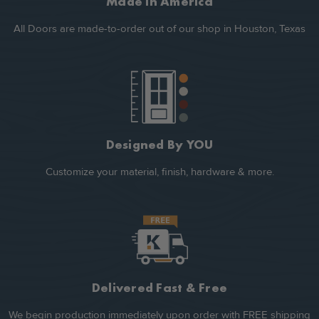
Made In America
All Doors are made-to-order out of our shop in Houston, Texas
Designed By YOU
Customize your material, finish, hardware & more.
Delivered Fast & Free
We begin production immediately upon order with FREE shipping