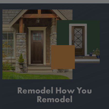
Remodel How
You
Remodel