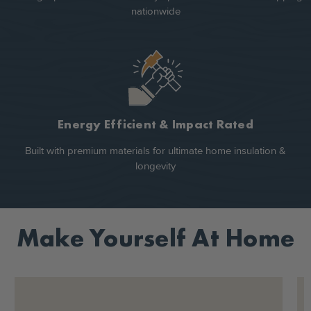
nationwide
Energy Efficient & Impact Rated
Built with premium materials for ultimate home insulation &
longevity
Make Yourself At Home