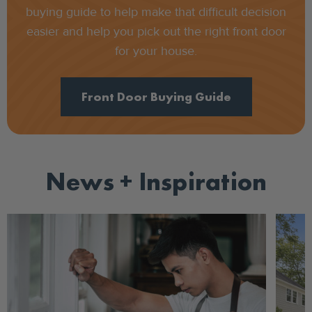
buying guide to help make that difficult decision
easier and help you pick out the right front door
for your house.
Front Door Buying Guide
News + Inspiration