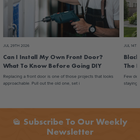
JUL 29TH 2026
JUL 14TH
Can I Install My Own Front Door?
Black
What To Know Before Going DIY
The 
Replacing a front door is one of those projects that looks
Few des
approachable. Pull out the old one, set i
staying 
Subscribe To Our Weekly
Mark_as_unread
Newsletter