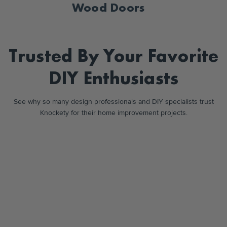
Wood Doors
Trusted By Your
Favorite
DIY
Enthusiasts
See why so many design professionals and DIY specialists trust
Knockety for their home improvement projects.