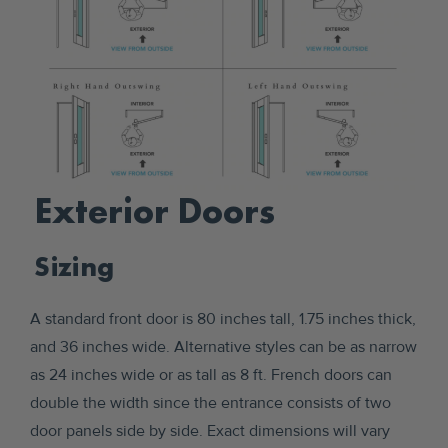
Exterior Doors
Sizing
A standard front door is 80 inches tall, 1.75 inches thick,
and 36 inches wide. Alternative styles can be as narrow
as 24 inches wide or as tall as 8 ft. French doors can
double the width since the entrance consists of two
door panels side by side. Exact dimensions will vary