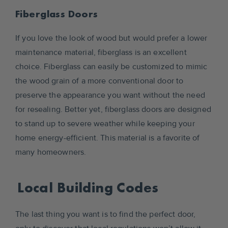
Fiberglass Doors
If you love the look of wood but would prefer a lower
maintenance material, fiberglass is an excellent
choice. Fiberglass can easily be customized to mimic
the wood grain of a more conventional door to
preserve the appearance you want without the need
for resealing. Better yet, fiberglass doors are designed
to stand up to severe weather while keeping your
home energy-efficient. This material is a favorite of
many homeowners.
Local Building Codes
The last thing you want is to find the perfect door,