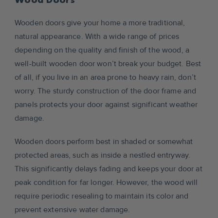
Wooden doors give your home a more traditional,
natural appearance. With a wide range of prices
depending on the quality and finish of the wood, a
well-built wooden door won’t break your budget. Best
of all, if you live in an area prone to heavy rain, don’t
worry. The sturdy construction of the door frame and
panels protects your door against significant weather
damage.
Wooden doors perform best in shaded or somewhat
protected areas, such as inside a nestled entryway.
This significantly delays fading and keeps your door at
peak condition for far longer. However, the wood will
require periodic resealing to maintain its color and
prevent extensive water damage.