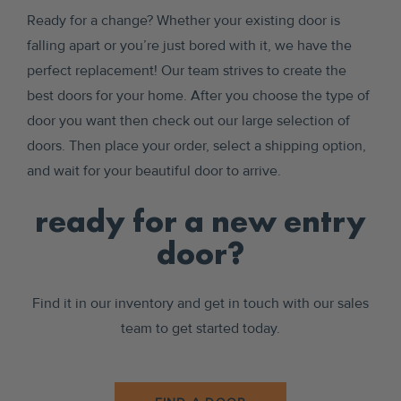
Ready for a change? Whether your existing door is
falling apart or you’re just bored with it, we have the
perfect replacement! Our team strives to create the
best doors for your home. After you choose the type of
door you want then check out our large selection of
doors. Then place your order, select a shipping option,
and wait for your beautiful door to arrive.
ready for a new entry
door?
Find it in our inventory and get in touch with our sales
team to get started today.