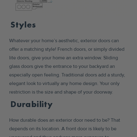
Styles
Whatever your home’s aesthetic, exterior doors can
offer a matching style! French doors, or simply divided
lite doors, give your home an extra window. Sliding
glass doors give the entrance to your backyard an
especially open feeling. Traditional doors add a sturdy,
elegant look to virtually any home design. Your only
restriction is the size and shape of your doorway.
Durability
How durable does an exterior door need to be? That
depends on its location. A front door is likely to be