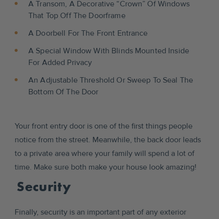
A Transom, A Decorative “crown” Of Windows
That Top Off The Doorframe
A Doorbell For The Front Entrance
A Special Window With Blinds Mounted Inside
For Added Privacy
An Adjustable Threshold Or Sweep To Seal The
Bottom Of The Door
Your front entry door is one of the first things people
notice from the street. Meanwhile, the back door leads
to a private area where your family will spend a lot of
time. Make sure both make your house look amazing!
Security
Finally, security is an important part of any exterior