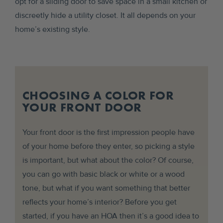
opt for a sliding door to save space in a small kitchen or
discreetly hide a utility closet. It all depends on your
home’s existing style.
CHOOSING A COLOR FOR
YOUR FRONT DOOR
Your front door is the first impression people have
of your home before they enter, so picking a style
is important, but what about the color? Of course,
you can go with basic black or white or a wood
tone, but what if you want something that better
reflects your home’s interior? Before you get
started, if you have an HOA then it’s a good idea to