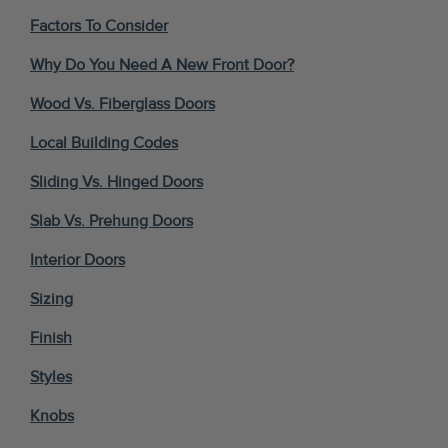
Factors To Consider
Why Do You Need A New Front Door?
Wood Vs. Fiberglass Doors
Local Building Codes
Sliding Vs. Hinged Doors
Slab Vs. Prehung Doors
Interior Doors
Sizing
Finish
Styles
Knobs