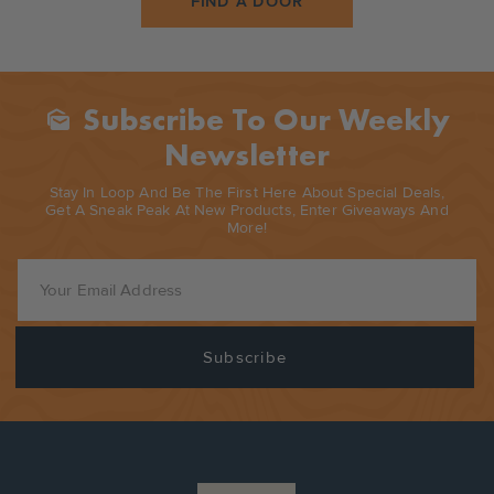
FIND A DOOR
Subscribe To Our Weekly
Mark_as_unread
Newsletter
Stay In Loop And Be The First Here About Special Deals,
Get A Sneak Peak At New Products, Enter Giveaways And
More!