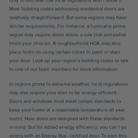
only to discover that local regulations won’t allow it.
Most building codes addressing residential doors are
relatively straightforward. But some regions may have
stricter requirements. For instance, a hurricane-prone
region may require storm doors, a rule that somewhat
limits your choices. A neighborhood HOA may also
place limits on using certain colors to paint or stain
your door. Look up your region’s building codes or talk
to one of our team members for more information.
In regions prone to extreme weather, local regulations
may also require your door to be energy efficient.
Doors and windows must meet certain standards to
keep your home at a reasonable temperature all year
round. New doors are designed with these standards
in mind. But for added energy efficiency, you can’t go
wrong with an Energy Star- certified door. To earn this