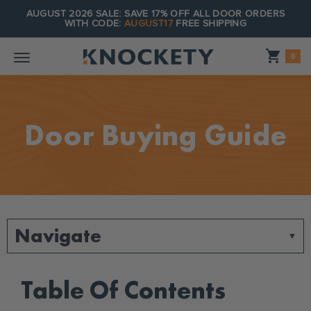
AUGUST 2026 SALE: SAVE 17% OFF ALL DOOR ORDERS
WITH CODE:
AUGUST17
FREE SHIPPING
Shopping_cart
0
Door Buying Guide
Navigate
Table Of Contents