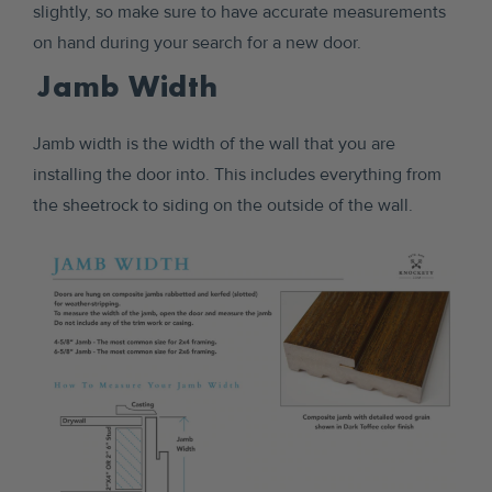
slightly, so make sure to have accurate measurements
on hand during your search for a new door.
Jamb Width
Jamb width is the width of the wall that you are
installing the door into. This includes everything from
the sheetrock to siding on the outside of the wall.