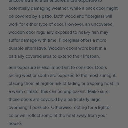
uncovered and thus endures more exposure to
potentially damaging weather, while a back door might
be covered by a patio. Both wood and fiberglass will
work for either type of door. However, an uncovered
wooden door regularly exposed to heavy rain may
suffer damage with time. Fiberglass offers a more
durable alternative. Wooden doors work best in a
partially covered area to extend their lifespan.
Sun exposure is also important to consider. Doors
facing west or south are exposed to the most sunlight,
placing them at higher risk of fading or trapping heat. In
a warm climate, this can be unpleasant. Make sure
these doors are covered by a particularly large
overhang if possible. Otherwise, opting for a lighter
color will reflect some of the heat away from your
house.