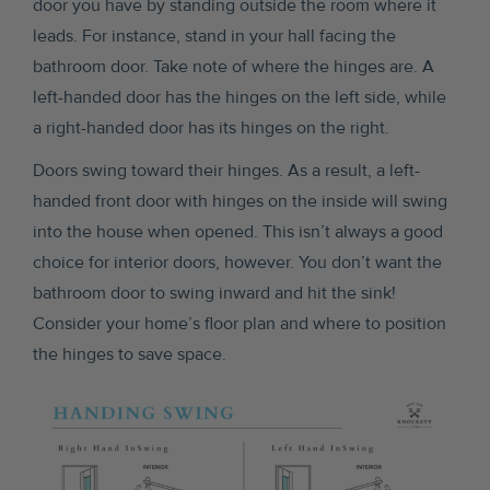
door you have by standing outside the room where it
leads. For instance, stand in your hall facing the
bathroom door. Take note of where the hinges are. A
left-handed door has the hinges on the left side, while
a right-handed door has its hinges on the right.
Doors swing toward their hinges. As a result, a left-
handed front door with hinges on the inside will swing
into the house when opened. This isn’t always a good
choice for interior doors, however. You don’t want the
bathroom door to swing inward and hit the sink!
Consider your home’s floor plan and where to position
the hinges to save space.