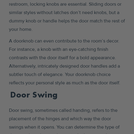
restroom, locking knobs are essential. Sliding doors or
similar styles without latches don’t need knobs, but a
dummy knob or handle helps the door match the rest of
your home.
A doorknob can even contribute to the room’s decor.
For instance, a knob with an eye-catching finish
contrasts with the door itself for a bold appearance.
Alternatively, intricately designed door handles add a
subtler touch of elegance. Your doorknob choice
reflects your personal style as much as the door itself.
Door Swing
Door swing, sometimes called handing, refers to the
placement of the hinges and which way the door
swings when it opens. You can determine the type of