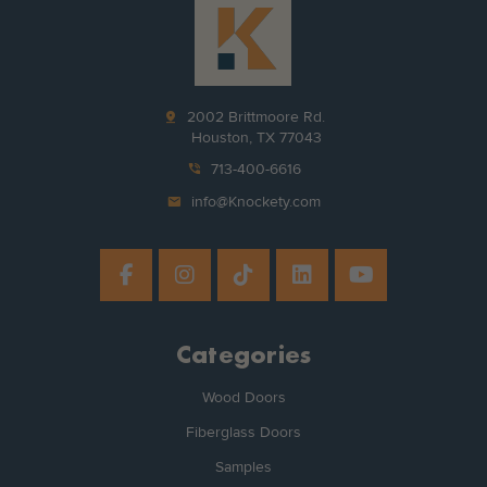
pin_drop
2002 Brittmoore Rd.
Houston, TX 77043
phone_in_talk
713-400-6616
mail
info@Knockety.com
Categories
Wood Doors
Fiberglass Doors
Samples