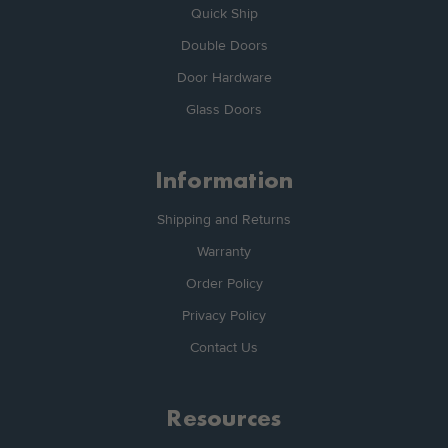
Quick Ship
Double Doors
Door Hardware
Glass Doors
Information
Shipping and Returns
Warranty
Order Policy
Privacy Policy
Contact Us
Resources