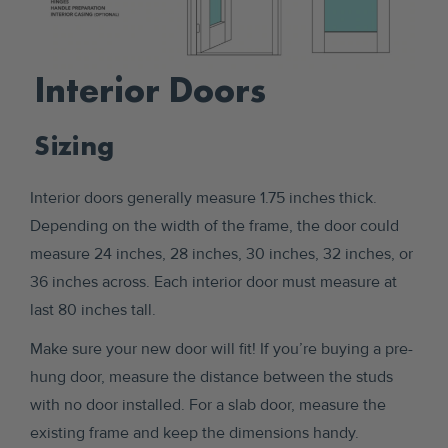
Interior Doors
Sizing
Interior doors generally measure 1.75 inches thick.
Depending on the width of the frame, the door could
measure 24 inches, 28 inches, 30 inches, 32 inches, or
36 inches across. Each interior door must measure at
last 80 inches tall.
Make sure your new door will fit! If you’re buying a pre-
hung door, measure the distance between the studs
with no door installed. For a slab door, measure the
existing frame and keep the dimensions handy.