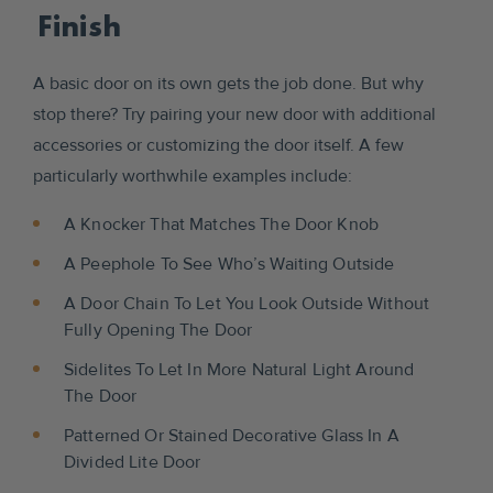
Finish
A basic door on its own gets the job done. But why
stop there? Try pairing your new door with additional
accessories or customizing the door itself. A few
particularly worthwhile examples include:
A Knocker That Matches The Door Knob
A Peephole To See Who’s Waiting Outside
A Door Chain To Let You Look Outside Without
Fully Opening The Door
Sidelites To Let In More Natural Light Around
The Door
Patterned Or Stained Decorative Glass In A
Divided Lite Door