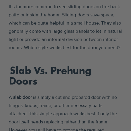
It’s far more common to see sliding doors on the back
patio or inside the home. Sliding doors save space,
which can be quite helpful in a small house. They also
generally come with large glass panels to let in natural
light or provide an informal division between interior
rooms. Which style works best for the door you need?
Slab Vs. Prehung
Doors
A
slab door
is simply a cut and prepared door with no
hinges, knobs, frame, or other necessary parts
attached. This simple approach works best if only the
door itself needs replacing rather than the frame.
However, you will have to provide the required