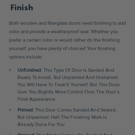
Finish
Both wooden and fiberglass doors need finishing to add
color and provide a weatherproof seal. Whether you
prefer a certain color or would rather do the finishing
yourself, you have plenty of choices! Your finishing
options include:
Unfinished:
This Type Of Door Is Sanded And
Ready To Install, But Unpainted And Unstained.
You Will Have To Treat It Yourself, But This Does
Give You Slightly More Control Over The Door’s
Final Appearance.
Primed:
This Door Comes Sanded And Sealed,
But Unpainted. Half The Finishing Work Is
Already Done For You.