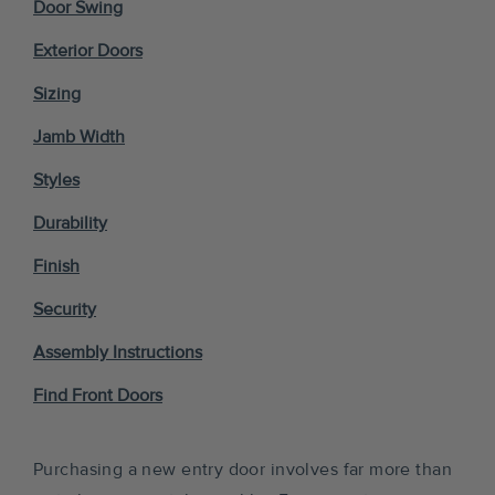
Door Swing
Exterior Doors
Sizing
Jamb Width
Styles
Durability
Finish
Security
Assembly Instructions
Find Front Doors
Purchasing a new entry door involves far more than