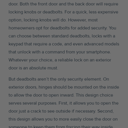
door. Both the front door and the back door will require
locking knobs or deadbolts. For a quick, less expensive
option, locking knobs will do. However, most
homeowners opt for deadbolts for added security. You
can choose between standard deadbolts, locks with a
keypad that require a code, and even advanced models
that unlock with a command from your smartphone.
Whatever your choice, a reliable lock on an exterior
door is an absolute must.
But deadbolts aren’t the only security element. On
exterior doors, hinges should be mounted on the inside
to allow the door to open inward. This design choice
serves several purposes. First, it allows you to open the
door just a crack to see outside if necessary. Second,
this design allows you to more easily close the door on
someone to keep them from forcing their way inside.