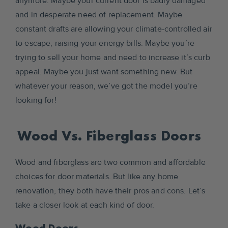
anymore. Maybe your current door is badly damaged
and in desperate need of replacement. Maybe
constant drafts are allowing your climate-controlled air
to escape, raising your energy bills. Maybe you’re
trying to sell your home and need to increase it’s curb
appeal. Maybe you just want something new. But
whatever your reason, we’ve got the model you’re
looking for!
Wood Vs. Fiberglass Doors
Wood and fiberglass are two common and affordable
choices for door materials. But like any home
renovation, they both have their pros and cons. Let’s
take a closer look at each kind of door.
Wood Doors