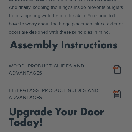
And finally, keeping the hinges inside prevents burglars
from tampering with them to break in. You shouldn’t
have to worry about the hinge placement since exterior
doors are designed with these principles in mind.
Assembly Instructions
WOOD: PRODUCT GUIDES AND
ADVANTAGES
FIBERGLASS: PRODUCT GUIDES AND
ADVANTAGES
Upgrade Your Door
Today!