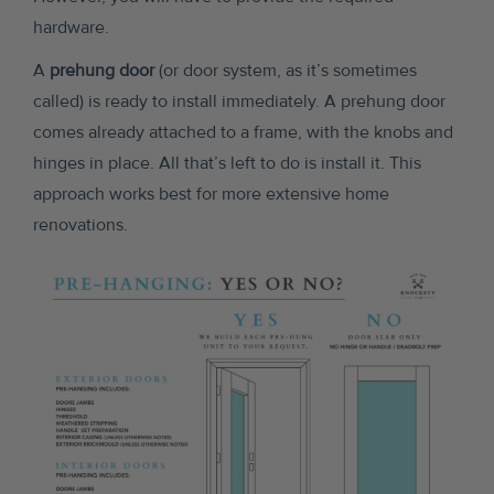
hardware.
A
prehung door
(or door system, as it’s sometimes
called) is ready to install immediately. A prehung door
comes already attached to a frame, with the knobs and
hinges in place. All that’s left to do is install it. This
approach works best for more extensive home
renovations.