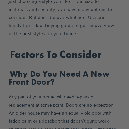
just choosing a style you like. From size to
materials and security, you have many options to
consider. But don’t be overwhelmed! Use our
handy front door buying guide to get an overview
of the best styles for your home.
Factors To Consider
Why Do You Need A New
Front Door?
Any part of your home will need repairs or
replacement at some point. Doors are no exception.
An older house may have an equally old door with
faded paint or a deadbolt that doesn’t quite work