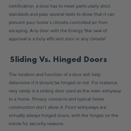
certification, a door has to meet particularly strict
standards and pass several tests to show that it can
prevent your home’s climate-controlled air from
escaping. Any door with the Energy Star seal of
approval is a truly efficient door in any climate!
Sliding Vs. Hinged Doors
The location and function of a door will help
determine if it should be hinged or not. For instance,
very rarely is a sliding door used as the main entryway
to a home. Privacy concerns and typical home
construction don’t allow it. Front entryways are
virtually always hinged doors, with the hinges on the
inside for security reasons.