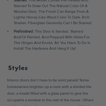
Stained:
This Model Comes Pre-Treated And
Stained To Draw Out The Natural Color Of A
Wooden Door. The Finish Can Range From A
Lighter Honey-Like Wood Color To Dark, Rich
Shades. Fiberglass Generally Can’t Be Stained.
Prefinished:
This Door Is Sanded, Stained
And/or Painted, And Prepped With Holes For
The Hinges And Knobs. All You Have To Do Is
Install The Hardware And Hang It Up!
Styles
Interior doors don’t have to be solid panels! Some
homeowners brighten up a room with a divided lite
door, a model fitted with a glass panel to give the
occupants a window to the rest of the house. Others