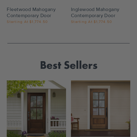
Fleetwood Mahogany
Inglewood Mahogany
Contemporary Door
Contemporary Door
Starting At
$1,774.50
Starting At
$1,774.50
Best Sellers
Settings
Settings