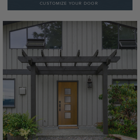
CUSTOMIZE YOUR DOOR