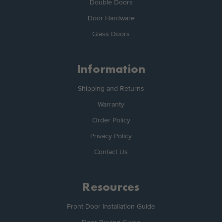
Double Doors
Door Hardware
Glass Doors
Information
Shipping and Returns
Warranty
Order Policy
Privacy Policy
Contact Us
Resources
Front Door Installation Guide