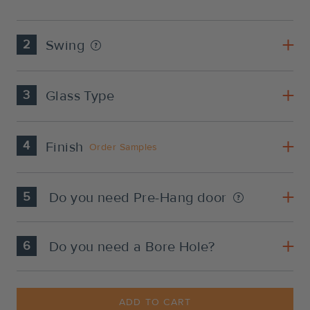
2
Swing
3
Glass Type
4
Finish
Order Samples
5
Do you need Pre-Hang door
6
Do you need a Bore Hole?
Current
Stock:
ADD TO CART