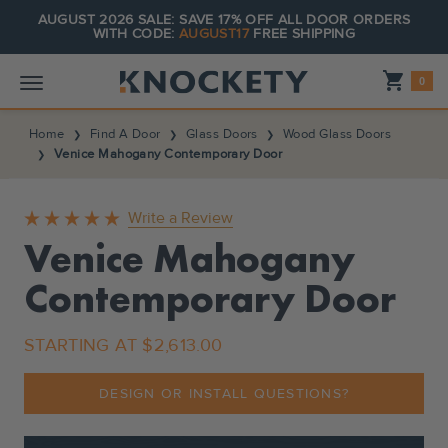
AUGUST 2026 SALE: SAVE 17% OFF ALL DOOR ORDERS
WITH CODE:
AUGUST17
FREE SHIPPING
Shopping_cart
0
Home
Find A Door
Glass Doors
Wood Glass Doors
Venice Mahogany Contemporary Door
Write a Review
Venice Mahogany
Contemporary Door
STARTING AT
$2,613.00
DESIGN OR INSTALL QUESTIONS?