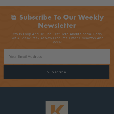
Subscribe To Our Weekly
Mark_as_unread
Newsletter
Stay In Loop And Be The First Here About Special Deals,
Get A Sneak Peak At New Products, Enter Giveaways And
More!