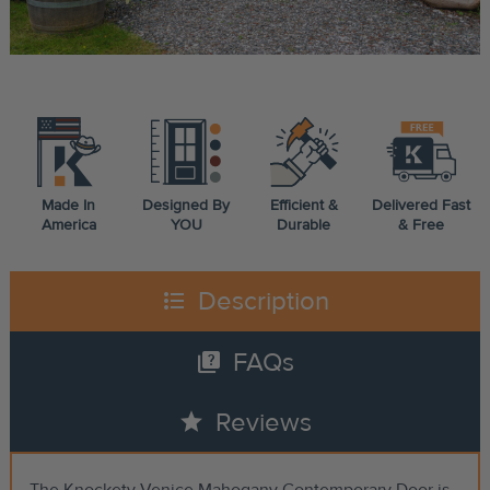
Made In
Designed By
Efficient &
Delivered Fast
America
YOU
Durable
& Free
format_list_bulleted
Description
quiz
FAQs
star
Reviews
The Knockety Venice Mahogany Contemporary Door is