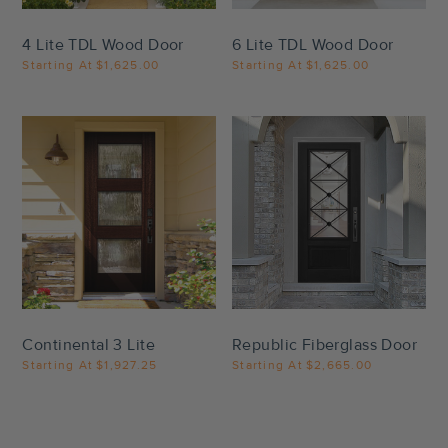
4 Lite TDL Wood Door
6 Lite TDL Wood Door
Starting At
$1,625.00
Starting At
$1,625.00
Settings
Settings
Continental 3 Lite
Republic Fiberglass Door
Starting At
$1,927.25
Starting At
$2,665.00