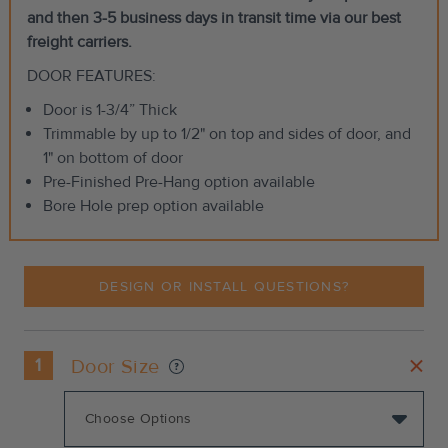
and then 3-5 business days in transit time via our best
freight carriers.
DOOR FEATURES:
Door is 1-3/4” Thick
Trimmable by up to 1/2" on top and sides of door, and
1" on bottom of door
Pre-Finished Pre-Hang option available
Bore Hole prep option available
DESIGN OR INSTALL QUESTIONS?
1
Door Size