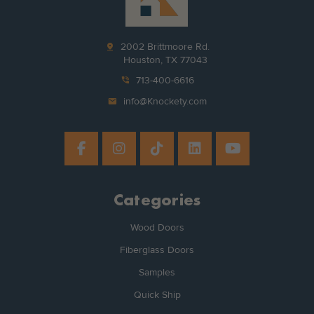
pin_drop
2002 Brittmoore Rd.
Houston, TX 77043
phone_in_talk
713-400-6616
mail
info@Knockety.com
Categories
Wood Doors
Fiberglass Doors
Samples
Quick Ship