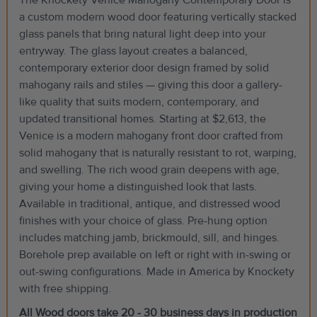
a custom modern wood door featuring vertically stacked
glass panels that bring natural light deep into your
entryway. The glass layout creates a balanced,
contemporary exterior door design framed by solid
mahogany rails and stiles — giving this door a gallery-
like quality that suits modern, contemporary, and
updated transitional homes. Starting at $2,613, the
Venice is a modern mahogany front door crafted from
solid mahogany that is naturally resistant to rot, warping,
and swelling. The rich wood grain deepens with age,
giving your home a distinguished look that lasts.
Available in traditional, antique, and distressed wood
finishes with your choice of glass. Pre-hung option
includes matching jamb, brickmould, sill, and hinges.
Borehole prep available on left or right with in-swing or
out-swing configurations. Made in America by Knockety
with free shipping.
All Wood doors take 20 - 30 business days in production