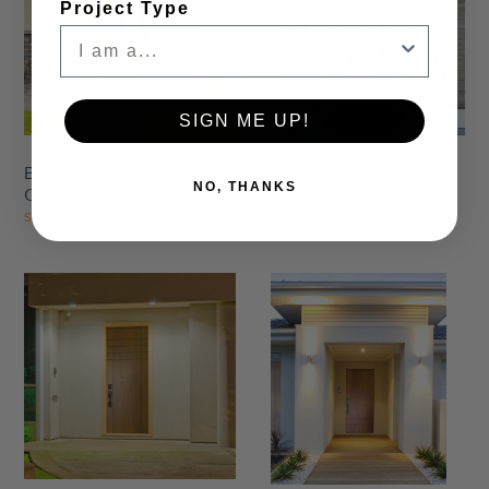
Project Type
Settings
Settings
SIGN ME UP!
Brentwood Mahogany
Beverly Mahogany
NO, THANKS
Contemporary Door
Contemporary Door
Starting At
$1,774.50
Starting At
$2,678.00
Settings
Settings