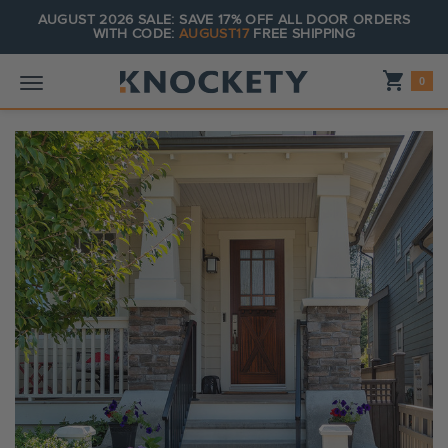
AUGUST 2026 SALE: SAVE 17% OFF ALL DOOR ORDERS
WITH CODE:
AUGUST17
FREE SHIPPING
Shopping_cart
0