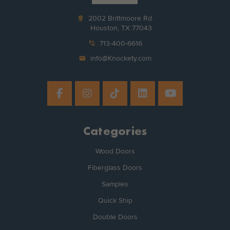
pin_drop
2002 Brittmoore Rd.
Houston, TX 77043
phone_in_talk
713-400-6616
mail
info@Knockety.com
Categories
Wood Doors
Fiberglass Doors
Samples
Quick Ship
Double Doors