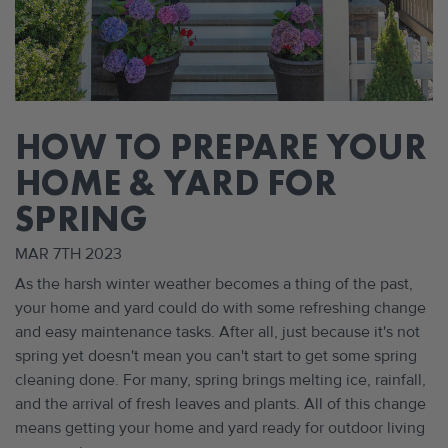
​HOW TO PREPARE YOUR
HOME & YARD FOR
SPRING
MAR 7TH 2023
As the harsh winter weather becomes a thing of the past,
your home and yard could do with some refreshing change
and easy maintenance tasks. After all, just because it's not
spring yet doesn't mean you can't start to get some spring
cleaning done. For many, spring brings melting ice, rainfall,
and the arrival of fresh leaves and plants. All of this change
means getting your home and yard ready for outdoor living