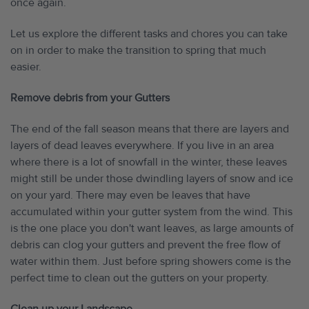
once again.
Let us explore the different tasks and chores you can take
on in order to make the transition to spring that much
easier.
Remove debris from your Gutters
The end of the fall season means that there are layers and
layers of dead leaves everywhere. If you live in an area
where there is a lot of snowfall in the winter, these leaves
might still be under those dwindling layers of snow and ice
on your yard. There may even be leaves that have
accumulated within your gutter system from the wind. This
is the one place you don't want leaves, as large amounts of
debris can clog your gutters and prevent the free flow of
water within them. Just before spring showers come is the
perfect time to clean out the gutters on your property.