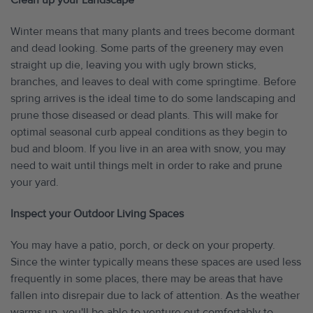
Clean up your Landscape
Winter means that many plants and trees become dormant
and dead looking. Some parts of the greenery may even
straight up die, leaving you with ugly brown sticks,
branches, and leaves to deal with come springtime. Before
spring arrives is the ideal time to do some landscaping and
prune those diseased or dead plants. This will make for
optimal seasonal curb appeal conditions as they begin to
bud and bloom. If you live in an area with snow, you may
need to wait until things melt in order to rake and prune
your yard.
Inspect your Outdoor Living Spaces
You may have a patio, porch, or deck on your property.
Since the winter typically means these spaces are used less
frequently in some places, there may be areas that have
fallen into disrepair due to lack of attention. As the weather
warms up, you'll be able to venture out comfortably to