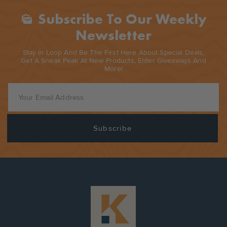
Subscribe To Our Weekly
Mark_as_unread
Newsletter
Stay In Loop And Be The First Here About Special Deals,
Get A Sneak Peak At New Products, Enter Giveaways And
More!