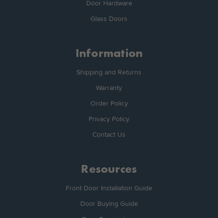
Door Hardware
Glass Doors
Information
Shipping and Returns
Warranty
Order Policy
Privacy Policy
Contact Us
Resources
Front Door Installation Guide
Door Buying Guide