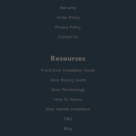
Warranty
Order Policy
Privacy Policy
Contact Us
Resources
Front Door Installation Guide
Door Buying Guide
Door Terminology
How To Videos
Door Handle Installation
FAQ
Blog