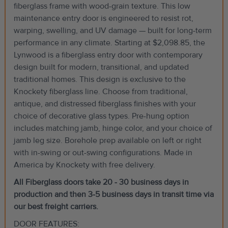
fiberglass frame with wood-grain texture. This low
maintenance entry door is engineered to resist rot,
warping, swelling, and UV damage — built for long-term
performance in any climate. Starting at $2,098.85, the
Lynwood is a fiberglass entry door with contemporary
design built for modern, transitional, and updated
traditional homes. This design is exclusive to the
Knockety fiberglass line. Choose from traditional,
antique, and distressed fiberglass finishes with your
choice of decorative glass types. Pre-hung option
includes matching jamb, hinge color, and your choice of
jamb leg size. Borehole prep available on left or right
with in-swing or out-swing configurations. Made in
America by Knockety with free delivery.
All Fiberglass doors take 20 - 30 business days in
production and then 3-5 business days in transit time via
our best freight carriers.
DOOR FEATURES: