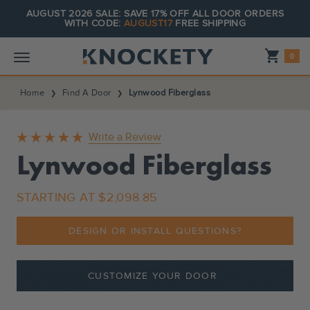
AUGUST 2026 SALE: SAVE 17% OFF ALL DOOR ORDERS
WITH CODE:
AUGUST17
FREE SHIPPING
Shopping_cart
0
Home
Find A Door
Lynwood Fiberglass
Write a Review
Lynwood Fiberglass
STARTING AT
$2,098.85
DESIGN OR INSTALL QUESTIONS?
CUSTOMIZE YOUR DOOR