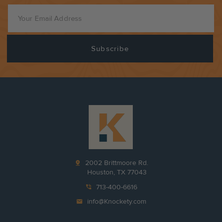
pin_drop
2002 Brittmoore Rd.
Houston, TX 77043
phone_in_talk
713-400-6616
mail
info@Knockety.com