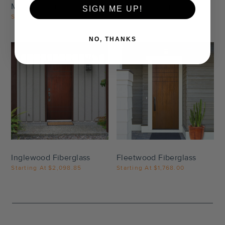
Malibu Fiberglass
Beverly Fiberglass
SIGN ME UP!
Starting At
$2,470.00
Starting At
$3,171.35
NO, THANKS
Settings
Settings
Inglewood Fiberglass
Fleetwood Fiberglass
Starting At
$2,098.85
Starting At
$1,768.00