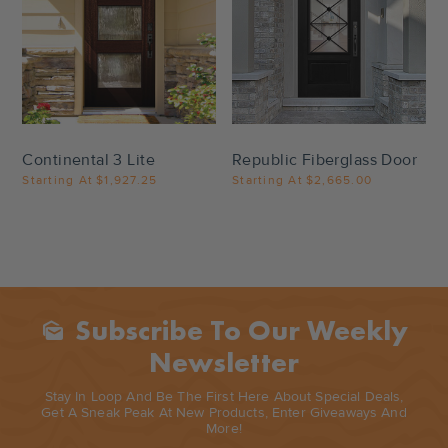
Settings
Settings
Continental 3 Lite
Republic Fiberglass Door
Starting At
$1,927.25
Starting At
$2,665.00
Subscribe To Our Weekly
Mark_as_unread
Newsletter
Stay In Loop And Be The First Here About Special Deals,
Get A Sneak Peak At New Products, Enter Giveaways And
More!