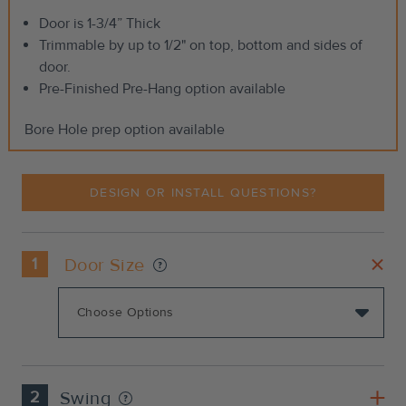
Door is 1-3/4” Thick
Trimmable by up to 1/2" on top, bottom and sides of
door.
Pre-Finished Pre-Hang option available
Bore Hole prep option available
DESIGN OR INSTALL QUESTIONS?
1
Door Size
2
Swing