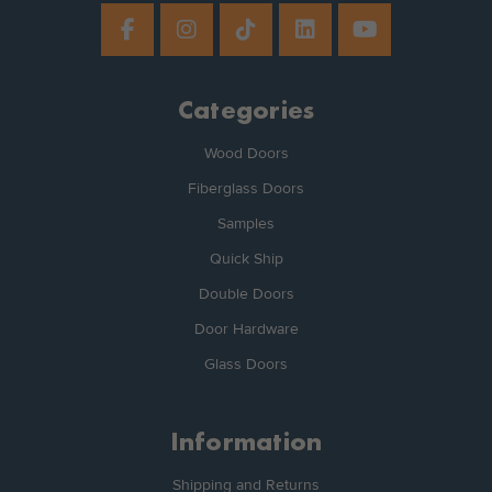
Categories
Wood Doors
Fiberglass Doors
Samples
Quick Ship
Double Doors
Door Hardware
Glass Doors
Information
Shipping and Returns