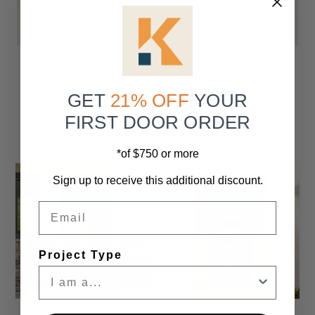
continental U.S. Customers are responsible
for moving the package upon arrival.
More from This
GET
21% OFF
YOUR
Collection
FIRST DOOR ORDER
*of $750 or more
Sign up to receive this additional discount.
Email
Project Type
Settings
Settings