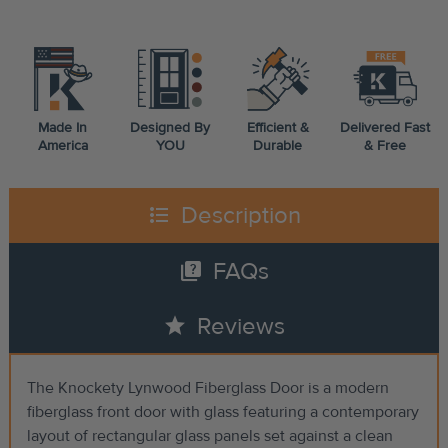
Made In
Designed By
Efficient &
Delivered Fast
America
YOU
Durable
& Free
format_list_bulleted
Description
quiz
FAQs
star
Reviews
The Knockety Lynwood Fiberglass Door is a modern
fiberglass front door with glass featuring a contemporary
layout of rectangular glass panels set against a clean