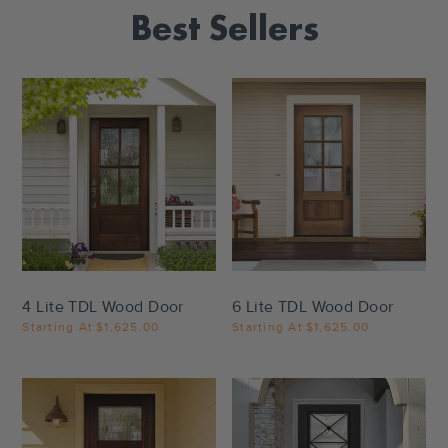
Best Sellers
Settings
Settings
4 Lite TDL Wood Door
6 Lite TDL Wood Door
Starting At
$1,625.00
Starting At
$1,625.00