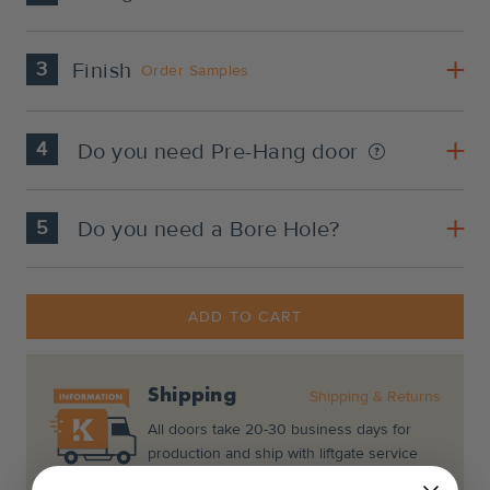
3
Finish
Order Samples
4
Do you need Pre-Hang door
5
Do you need a Bore Hole?
Current
Stock:
ADD TO CART
Shipping
Shipping & Returns
All doors take 20-30 business days for
production and ship with liftgate service
included, delivered curbside within the