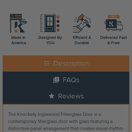
Made In
Designed By
Efficient &
Delivered Fast
America
YOU
Durable
& Free
format_list_bulleted
Description
quiz
FAQs
star
Reviews
The Knockety Inglewood Fiberglass Door is a
contemporary fiberglass door with glass featuring a
distinctive panel arrangement that creates visual rhythm