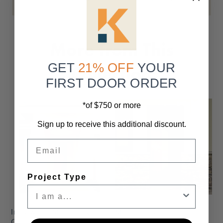
More from This
GET
21% OFF
YOUR
Collection
FIRST DOOR ORDER
*of $750 or more
Sign up to receive this additional discount.
Email
Settings
Settings
Project Type
Inglewood Mahogany
Malibu Fiberglass
Contemporary Door
Starting At
$2,470.00