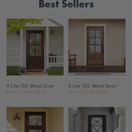
Best Sellers
Settings
Settings
4 Lite TDL Wood Door
6 Lite TDL Wood Door
Starting At
$1,625.00
Starting At
$1,625.00