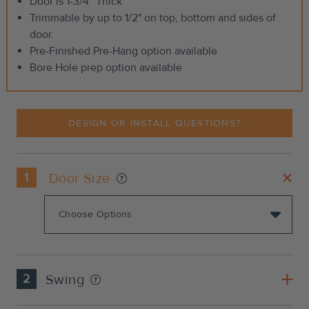
Door is 1-3/4” Thick
Trimmable by up to 1/2" on top, bottom and sides of
door.
Pre-Finished Pre-Hang option available
Bore Hole prep option available
DESIGN OR INSTALL QUESTIONS?
1
Door Size
2
Swing