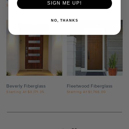
SIGN ME UP!
Starting At
$1,774.50
NO, THANKS
Settings
Settings
Beverly Fiberglass
Fleetwood Fiberglass
Starting At
$3,171.35
Starting At
$1,768.00