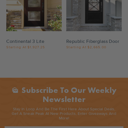
Settings
Settings
Continental 3 Lite
Republic Fiberglass Door
Starting At
$1,927.25
Starting At
$2,665.00
Subscribe To Our Weekly
Mark_as_unread
Newsletter
Stay In Loop And Be The First Here About Special Deals,
Get A Sneak Peak At New Products, Enter Giveaways And
More!