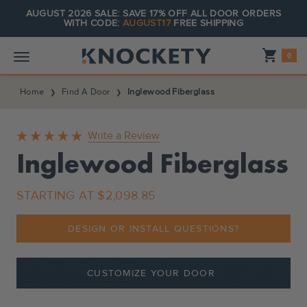
AUGUST 2026 SALE: SAVE 17% OFF ALL DOOR ORDERS
WITH CODE:
AUGUST17
FREE SHIPPING
Shopping_cart
0
Home
Find A Door
Inglewood Fiberglass
Write a Review
Inglewood Fiberglass
STARTING AT
$2,098.85
DESIGN OR INSTALL QUESTIONS?
CUSTOMIZE YOUR DOOR