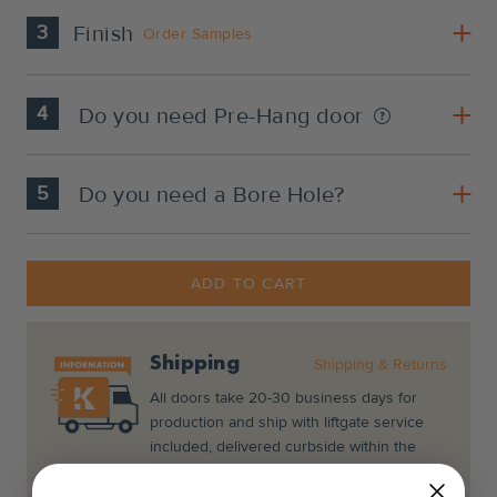
3
Finish
Order Samples
4
Do you need Pre-Hang door
5
Do you need a Bore Hole?
Current
Stock:
ADD TO CART
Shipping
Shipping & Returns
All doors take 20-30 business days for
production and ship with liftgate service
included, delivered curbside within the
continental U.S. Customers are responsible
for moving the package upon arrival.