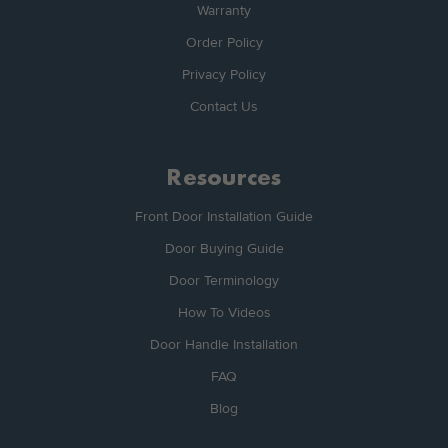
Warranty
Order Policy
Privacy Policy
Contact Us
Resources
Front Door Installation Guide
Door Buying Guide
Door Terminology
How To Videos
Door Handle Installation
FAQ
Blog