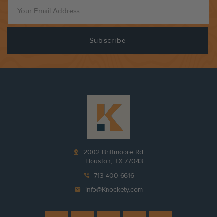
pin_drop
2002 Brittmoore Rd.
Houston, TX 77043
phone_in_talk
713-400-6616
mail
info@Knockety.com