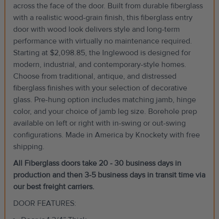
across the face of the door. Built from durable fiberglass
with a realistic wood-grain finish, this fiberglass entry
door with wood look delivers style and long-term
performance with virtually no maintenance required.
Starting at $2,098.85, the Inglewood is designed for
modern, industrial, and contemporary-style homes.
Choose from traditional, antique, and distressed
fiberglass finishes with your selection of decorative
glass. Pre-hung option includes matching jamb, hinge
color, and your choice of jamb leg size. Borehole prep
available on left or right with in-swing or out-swing
configurations. Made in America by Knockety with free
shipping.
All Fiberglass doors take 20 - 30 business days in
production and then 3-5 business days in transit time via
our best freight carriers.
DOOR FEATURES: