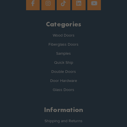
Categories
Wood Doors
Fiberglass Doors
Samples
Quick Ship
Double Doors
Door Hardware
Glass Doors
Information
Shipping and Returns