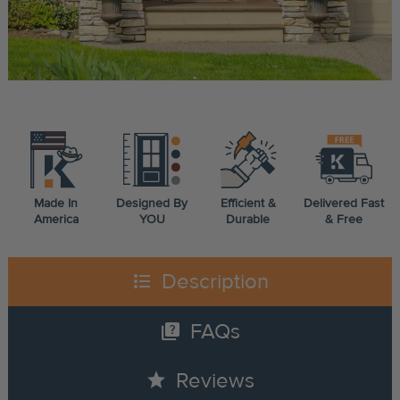
Made In
Designed By
Efficient &
Delivered Fast
America
YOU
Durable
& Free
format_list_bulleted
Description
quiz
FAQs
star
Reviews