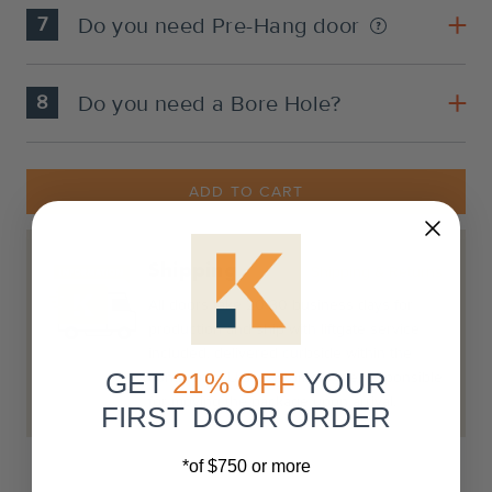
7
Do you need Pre-Hang door
8
Do you need a Bore Hole?
Current
Stock:
ADD TO CART
Shipping
Shipping & Returns
All doors take 20-30 business days for
production and ship with liftgate service
included, delivered curbside within the
GET
21% OFF
YOUR
continental U.S. Customers are responsible
for moving the package upon arrival.
FIRST DOOR ORDER
*of $750 or more