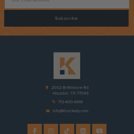
pin_drop
2002 Brittmoore Rd.
Houston, TX 77043
phone_in_talk
713-400-6616
mail
info@Knockety.com