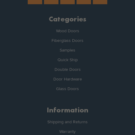
Categories
Wood Doors
Fiberglass Doors
Samples
Quick Ship
Double Doors
Door Hardware
Glass Doors
Information
Shipping and Returns
Warranty