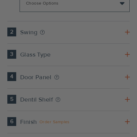
2
Swing
3
Glass Type
4
Door Panel
5
Dentil Shelf
6
Finish
Order Samples