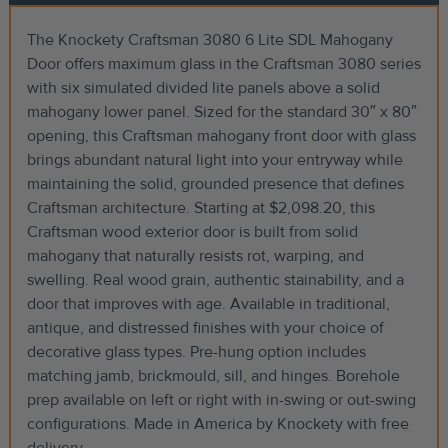
The Knockety Craftsman 3080 6 Lite SDL Mahogany
Door offers maximum glass in the Craftsman 3080 series
with six simulated divided lite panels above a solid
mahogany lower panel. Sized for the standard 30″ x 80″
opening, this Craftsman mahogany front door with glass
brings abundant natural light into your entryway while
maintaining the solid, grounded presence that defines
Craftsman architecture. Starting at $2,098.20, this
Craftsman wood exterior door is built from solid
mahogany that naturally resists rot, warping, and
swelling. Real wood grain, authentic stainability, and a
door that improves with age. Available in traditional,
antique, and distressed finishes with your choice of
decorative glass types. Pre-hung option includes
matching jamb, brickmould, sill, and hinges. Borehole
prep available on left or right with in-swing or out-swing
configurations. Made in America by Knockety with free
delivery.