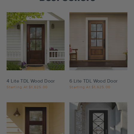
Settings
Settings
4 Lite TDL Wood Door
6 Lite TDL Wood Door
Starting At
$1,625.00
Starting At
$1,625.00