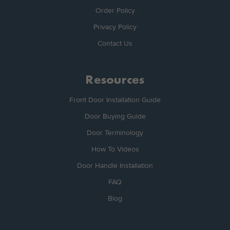
Order Policy
Privacy Policy
Contact Us
Resources
Front Door Installation Guide
Door Buying Guide
Door Terminology
How To Videos
Door Handle Installation
FAQ
Blog