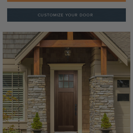
CUSTOMIZE YOUR DOOR