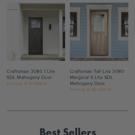
Settings
Settings
Craftsman 3080 1 Lite
Craftsman Tall Lite 3080
SDL Mahogany Door
Marginal 6 Lite SDL
Mahogany Door
Starting At
$1,959.10
Starting At
$2,234.70
Best Sellers