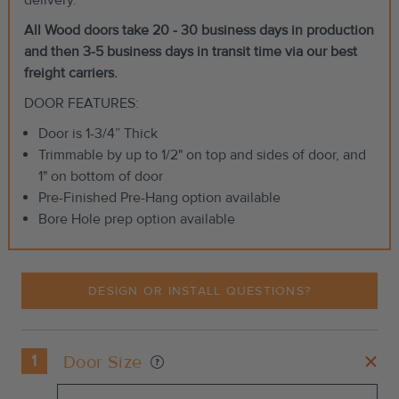
All Wood doors take 20 - 30 business days in production
and then 3-5 business days in transit time via our best
freight carriers.
DOOR FEATURES:
Door is 1-3/4” Thick
Trimmable by up to 1/2" on top and sides of door, and
1" on bottom of door
Pre-Finished Pre-Hang option available
Bore Hole prep option available
DESIGN OR INSTALL QUESTIONS?
1
Door Size