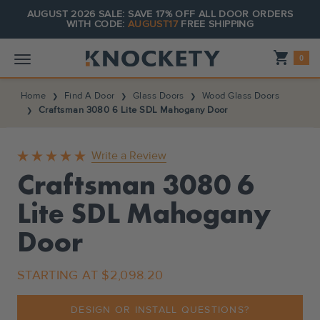
AUGUST 2026 SALE: SAVE 17% OFF ALL DOOR ORDERS
WITH CODE:
AUGUST17
FREE SHIPPING
Shopping_cart
0
Home
Find A Door
Glass Doors
Wood Glass Doors
Craftsman 3080 6 Lite SDL Mahogany Door
Write a Review
Craftsman 3080 6
Lite SDL Mahogany
Door
STARTING AT
$2,098.20
DESIGN OR INSTALL QUESTIONS?