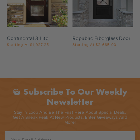
Settings
Settings
Continental 3 Lite
Republic Fiberglass Door
Starting At
$1,927.25
Starting At
$2,665.00
Subscribe To Our Weekly
Mark_as_unread
Newsletter
Stay In Loop And Be The First Here About Special Deals,
Get A Sneak Peak At New Products, Enter Giveaways And
More!