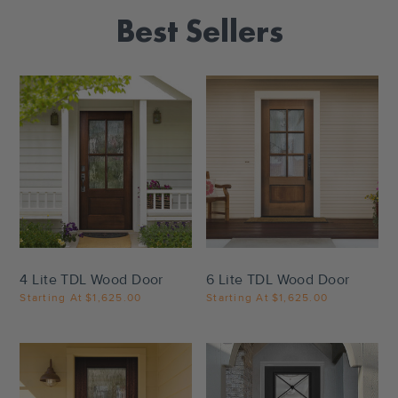
Best Sellers
Settings
Settings
4 Lite TDL Wood Door
6 Lite TDL Wood Door
Starting At
$1,625.00
Starting At
$1,625.00