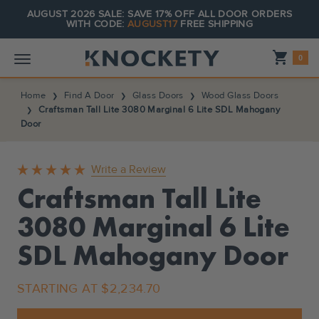
AUGUST 2026 SALE: SAVE 17% OFF ALL DOOR ORDERS
WITH CODE:
AUGUST17
FREE SHIPPING
Shopping_cart
0
Home
Find A Door
Glass Doors
Wood Glass Doors
Craftsman Tall Lite 3080 Marginal 6 Lite SDL Mahogany
Door
Write a Review
Craftsman Tall Lite
3080 Marginal 6 Lite
SDL Mahogany Door
STARTING AT
$2,234.70