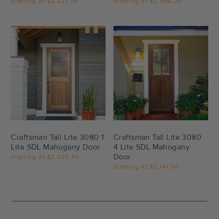
Starting At
$2,327.00
Starting At
$2,098.20
Settings
Settings
Craftsman Tall Lite 3080 1
Craftsman Tall Lite 3080
Lite SDL Mahogany Door
4 Lite SDL Mahogany
Door
Starting At
$2,025.40
Starting At
$2,147.60