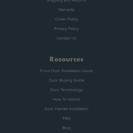
Shipping and Returns
Warranty
Order Policy
Privacy Policy
Contact Us
Resources
Front Door Installation Guide
Door Buying Guide
Door Terminology
How To Videos
Door Handle Installation
FAQ
Blog