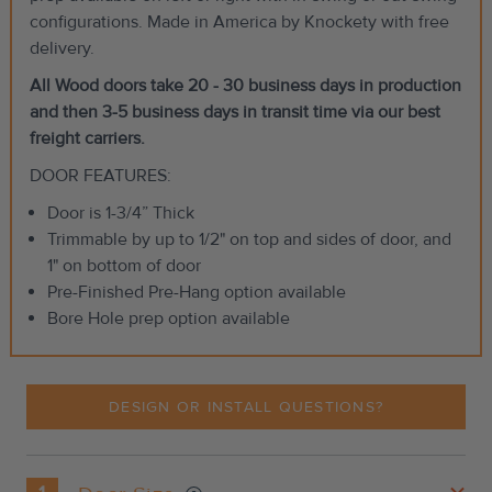
configurations. Made in America by Knockety with free
delivery.
All Wood doors take 20 - 30 business days in production
and then 3-5 business days in transit time via our best
freight carriers.
DOOR FEATURES:
Door is 1-3/4” Thick
Trimmable by up to 1/2" on top and sides of door, and
1" on bottom of door
Pre-Finished Pre-Hang option available
Bore Hole prep option available
DESIGN OR INSTALL QUESTIONS?