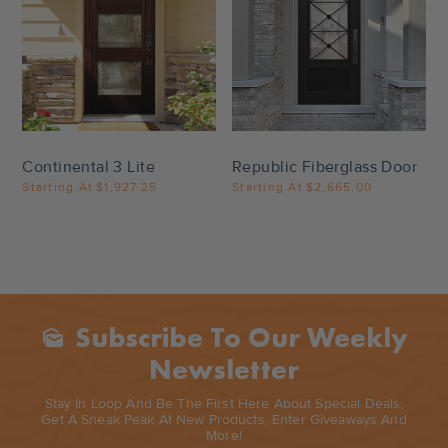
Settings
Settings
Continental 3 Lite
Republic Fiberglass Door
Starting At
$1,927.25
Starting At
$2,665.00
Subscribe To Our Weekly
Mark_as_unread
Newsletter
Stay In Loop And Be The First Here About Special Deals,
Get A Sneak Peak At New Products, Enter Giveaways And
More!