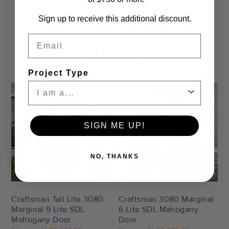
Sign up to receive this additional discount.
More from This
Email
Collection
Project Type
SIGN ME UP!
NO, THANKS
Settings
Settings
Craftsman Tall Lite 3080
Craftsman 3080 Marginal
Marginal 9 Lite SDL
6 Lite SDL Mahogany
Mahogany Door
Door