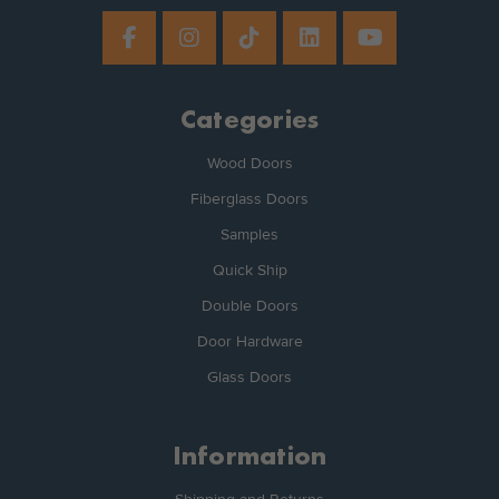
Categories
Wood Doors
Fiberglass Doors
Samples
Quick Ship
Double Doors
Door Hardware
Glass Doors
Information