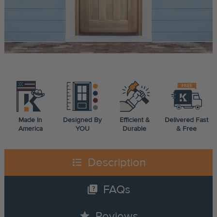
Made In
Designed By
Efficient &
Delivered Fast
America
YOU
Durable
& Free
format_list_bulleted
Description
quiz
FAQs
star
Reviews