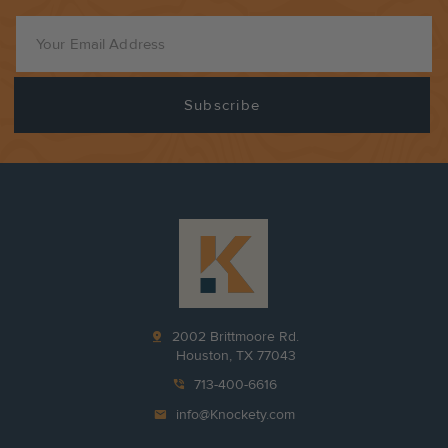
pin_drop
2002 Brittmoore Rd.
Houston, TX 77043
phone_in_talk
713-400-6616
mail
info@Knockety.com