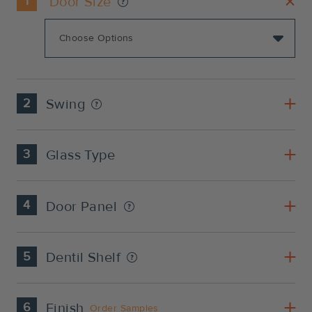
1
Door Size
2
Swing
3
Glass Type
4
Door Panel
5
Dentil Shelf
6
Finish
Order Samples