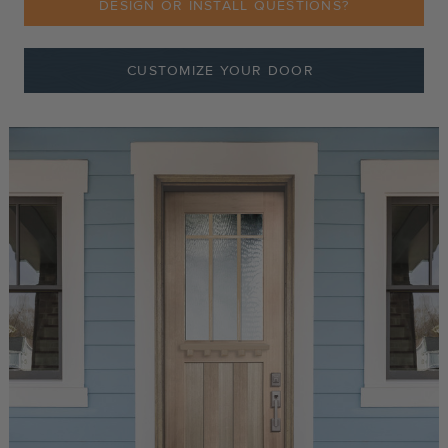
DESIGN OR INSTALL QUESTIONS?
CUSTOMIZE YOUR DOOR