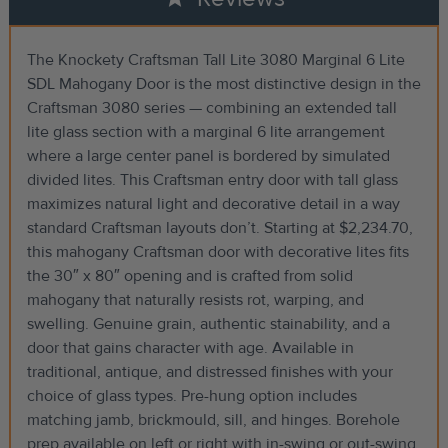
The Knockety Craftsman Tall Lite 3080 Marginal 6 Lite
SDL Mahogany Door is the most distinctive design in the
Craftsman 3080 series — combining an extended tall
lite glass section with a marginal 6 lite arrangement
where a large center panel is bordered by simulated
divided lites. This Craftsman entry door with tall glass
maximizes natural light and decorative detail in a way
standard Craftsman layouts don’t. Starting at $2,234.70,
this mahogany Craftsman door with decorative lites fits
the 30″ x 80″ opening and is crafted from solid
mahogany that naturally resists rot, warping, and
swelling. Genuine grain, authentic stainability, and a
door that gains character with age. Available in
traditional, antique, and distressed finishes with your
choice of glass types. Pre-hung option includes
matching jamb, brickmould, sill, and hinges. Borehole
prep available on left or right with in-swing or out-swing