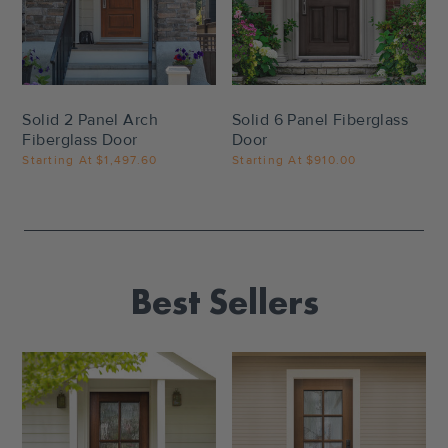
Settings
Settings
Solid 2 Panel Arch
Solid 6 Panel Fiberglass
Fiberglass Door
Door
Starting At
$1,497.60
Starting At
$910.00
Best Sellers