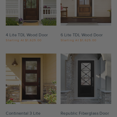
Settings
Settings
4 Lite TDL Wood Door
6 Lite TDL Wood Door
Starting At
$1,625.00
Starting At
$1,625.00
Settings
Settings
Continental 3 Lite
Republic Fiberglass Door