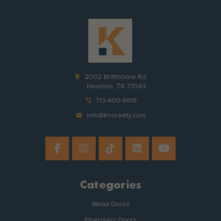
pin_drop
2002 Brittmoore Rd.
Houston, TX 77043
phone_in_talk
713-400-6616
mail
info@Knockety.com
Categories
Wood Doors
Fiberglass Doors