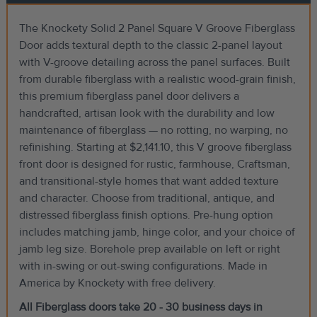
The Knockety Solid 2 Panel Square V Groove Fiberglass
Door adds textural depth to the classic 2-panel layout
with V-groove detailing across the panel surfaces. Built
from durable fiberglass with a realistic wood-grain finish,
this premium fiberglass panel door delivers a
handcrafted, artisan look with the durability and low
maintenance of fiberglass — no rotting, no warping, no
refinishing. Starting at $2,141.10, this V groove fiberglass
front door is designed for rustic, farmhouse, Craftsman,
and transitional-style homes that want added texture
and character. Choose from traditional, antique, and
distressed fiberglass finish options. Pre-hung option
includes matching jamb, hinge color, and your choice of
jamb leg size. Borehole prep available on left or right
with in-swing or out-swing configurations. Made in
America by Knockety with free delivery.
All Fiberglass doors take 20 - 30 business days in