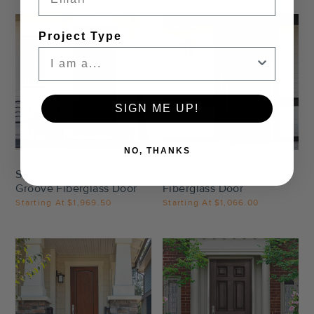
Project Type
SIGN ME UP!
Settings
Settings
NO, THANKS
Solid 2 Panel Arch V
Solid 2 Panel Square
Groove Fiberglass Door
Fiberglass Door
Starting At
$1,969.50
Starting At
$1,066.00