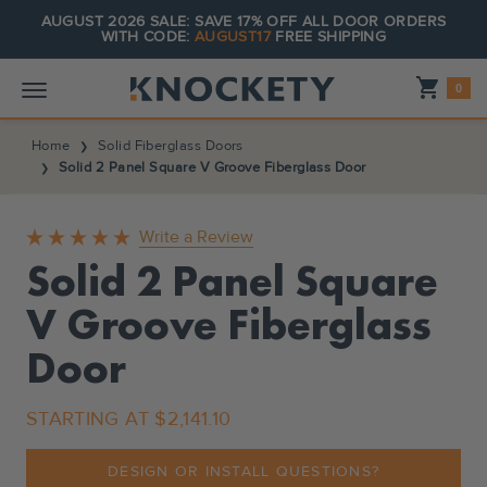
AUGUST 2026 SALE: SAVE 17% OFF ALL DOOR ORDERS
WITH CODE:
AUGUST17
FREE SHIPPING
Shopping_cart
0
Home
Solid Fiberglass Doors
Solid 2 Panel Square V Groove Fiberglass Door
Write a Review
Solid 2 Panel Square
V Groove Fiberglass
Door
STARTING AT
$2,141.10
DESIGN OR INSTALL QUESTIONS?