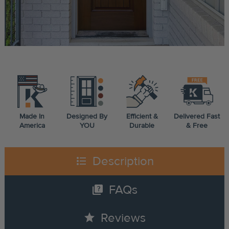
Made In
Designed By
Efficient &
Delivered Fast
America
YOU
Durable
& Free
format_list_bulleted
Description
quiz
FAQs
star
Reviews