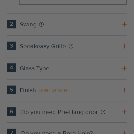
2
Swing
3
Speakeasy Grille
4
Glass Type
5
Finish
Order Samples
6
Do you need Pre-Hang door
7
Do you need a Bore Hole?