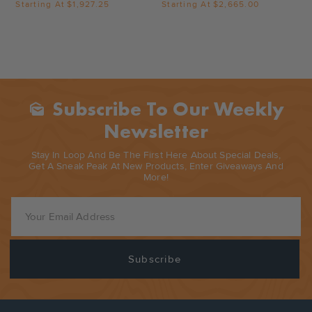
Starting At
$1,927.25
Starting At
$2,665.00
Subscribe To Our Weekly
Mark_as_unread
Newsletter
Stay In Loop And Be The First Here About Special Deals,
Get A Sneak Peak At New Products, Enter Giveaways And
More!