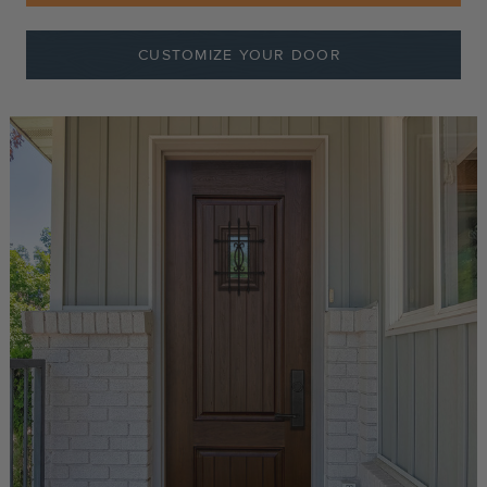
CUSTOMIZE YOUR DOOR