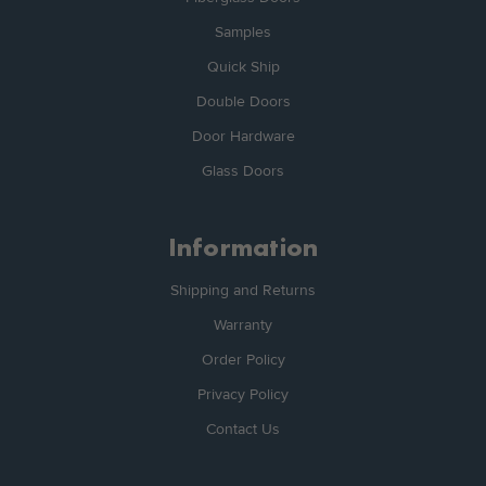
Samples
Quick Ship
Double Doors
Door Hardware
Glass Doors
Information
Shipping and Returns
Warranty
Order Policy
Privacy Policy
Contact Us