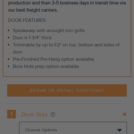
production and then 3-5 business days in transit time via
our best freight carriers.
DOOR FEATURES:
Speakeasy with wrought iron grille
Door is 1-3/4” thick
Trimmable by up to 1/2" on top, bottom and sides of
door.
Pre-Finished Pre-Hang option available
Bore Hole prep option available
DESIGN OR INSTALL QUESTIONS?
1
Door Size