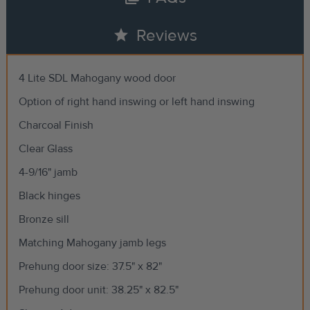
star
Reviews
4 Lite SDL Mahogany wood door
Option of right hand inswing or left hand inswing
Charcoal Finish
Clear Glass
4-9/16" jamb
Black hinges
Bronze sill
Matching Mahogany jamb legs
Prehung door size: 37.5" x 82"
Prehung door unit: 38.25" x 82.5"