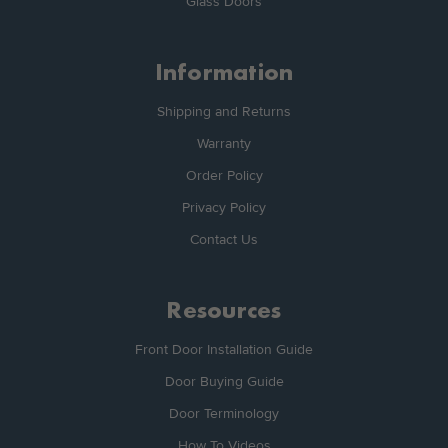
Glass Doors
Information
Shipping and Returns
Warranty
Order Policy
Privacy Policy
Contact Us
Resources
Front Door Installation Guide
Door Buying Guide
Door Terminology
How To Videos