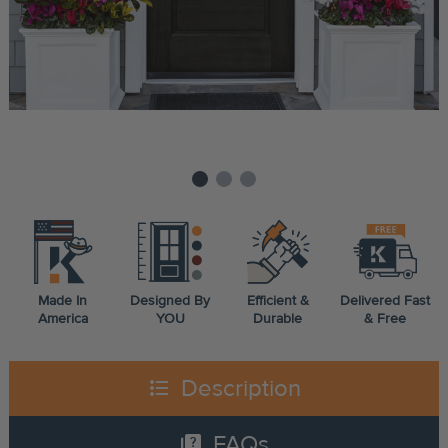
Made In
Designed By
Efficient &
Delivered Fast
America
YOU
Durable
& Free
format_list_bulleted
Description
quiz
FAQs