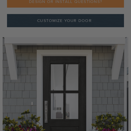
DESIGN OR INSTALL QUESTIONS?
CUSTOMIZE YOUR DOOR