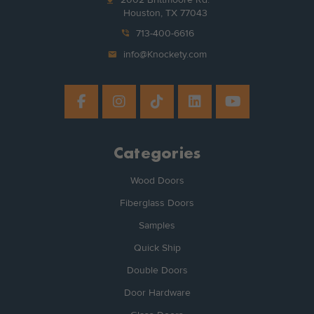
Houston, TX 77043
phone_in_talk
713-400-6616
mail
info@Knockety.com
Categories
Wood Doors
Fiberglass Doors
Samples
Quick Ship
Double Doors
Door Hardware