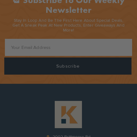
Subscribe To Our Weekly
Mark_as_unread
Newsletter
Stay In Loop And Be The First Here About Special Deals,
Get A Sneak Peak At New Products, Enter Giveaways And
More!
pin_drop
2002 Brittmoore Rd.