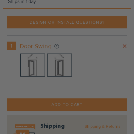
Ships in 1 day
DESIGN OR INSTALL QUESTIONS?
1
Door Swing
Current
Stock:
ADD TO CART
Shipping
Shipping & Returns