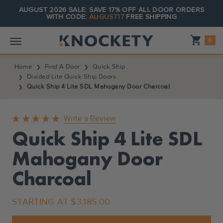
AUGUST 2026 SALE: SAVE 17% OFF ALL DOOR ORDERS
WITH CODE:
AUGUST17
FREE SHIPPING
Shopping_cart
0
Home
Find A Door
Quick Ship
Divided Lite Quick Ship Doors
Quick Ship 4 Lite SDL Mahogany Door Charcoal
Write a Review
Quick Ship 4 Lite SDL
Mahogany Door
Charcoal
STARTING AT
$3,185.00