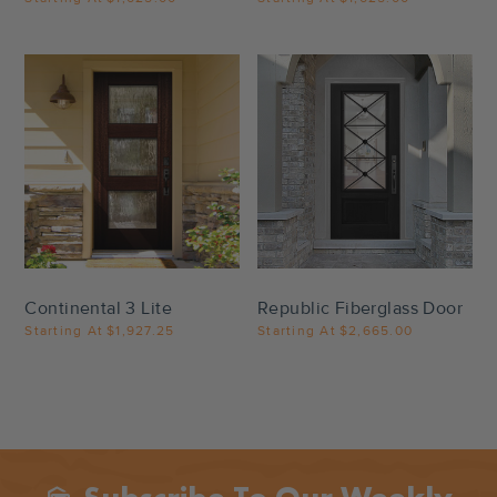
Settings
Settings
Continental 3 Lite
Republic Fiberglass Door
Starting At
$1,927.25
Starting At
$2,665.00