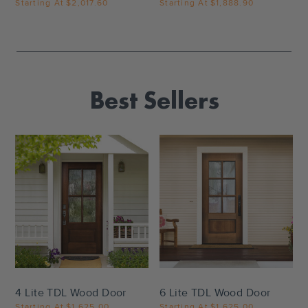
Starting At
$2,017.60
Starting At
$1,888.90
Best Sellers
Settings
Settings
4 Lite TDL Wood Door
6 Lite TDL Wood Door
Starting At
$1,625.00
Starting At
$1,625.00