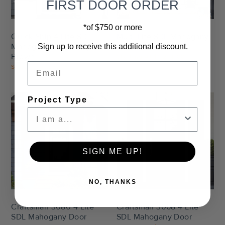
FIRST DOOR ORDER
*of $750 or more
Quick Ship 4 Lite SDL
Multi Lite SDL Mahogany
Mahogany Door Canyon
Door
Sign up to receive this additional discount.
Brown
Starting At
$1,274.00
Email
Starting At
$3,185.00
Project Type
SIGN ME UP!
Settings
Settings
NO, THANKS
Craftsman 3080 4 Lite
Craftsman 3068 4 Lite
SDL Mahogany Door
SDL Mahogany Door