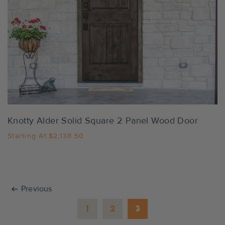
Settings
Knotty Alder Solid Square 2 Panel Wood Door
Starting At
$2,138.50
arrow_left_alt
Previous
1
2
3