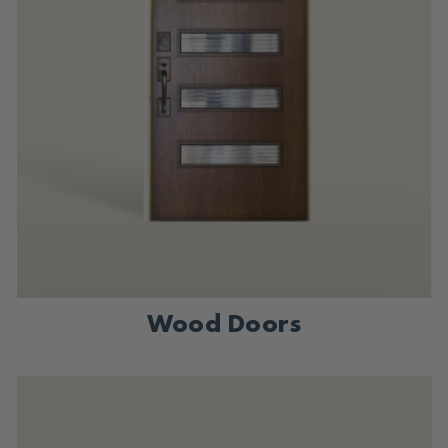
Wood Doors