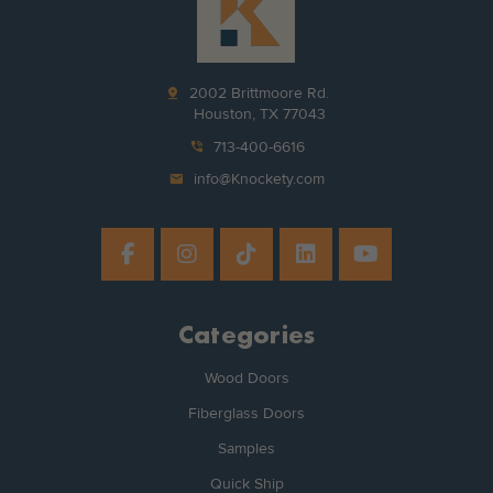
pin_drop
2002 Brittmoore Rd.
Houston, TX 77043
phone_in_talk
713-400-6616
mail
info@Knockety.com
Categories
Wood Doors
Fiberglass Doors
Samples
Quick Ship