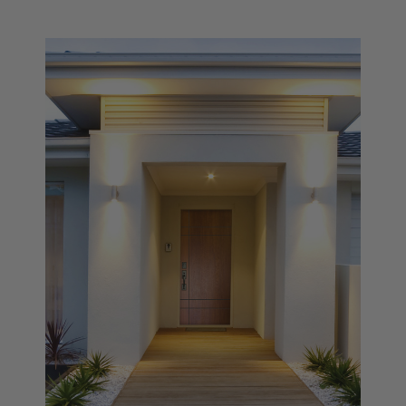
Settings