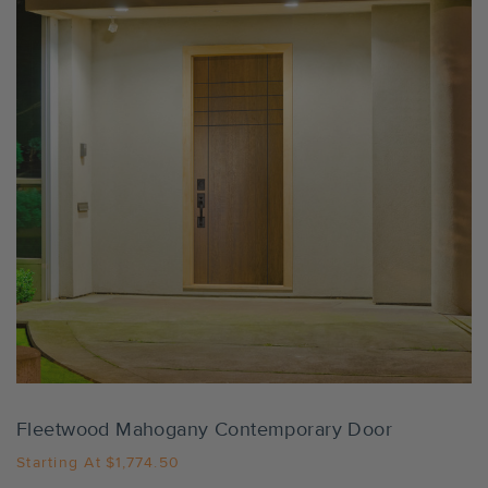
Settings
Fleetwood Mahogany Contemporary Door
Starting At
$1,774.50