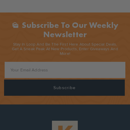
Subscribe To Our Weekly
Mark_as_unread
Newsletter
Stay In Loop And Be The First Here About Special Deals,
Get A Sneak Peak At New Products, Enter Giveaways And
More!