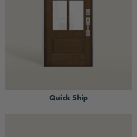
Quick Ship