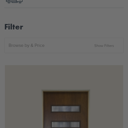
Filter
Browse by & Price
Show Filters