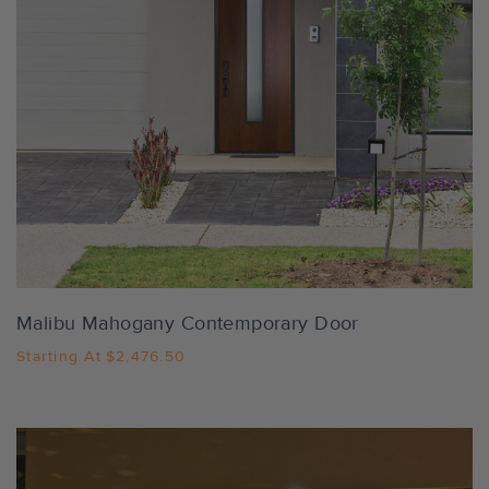
Settings
Malibu Mahogany Contemporary Door
Starting At
$2,476.50