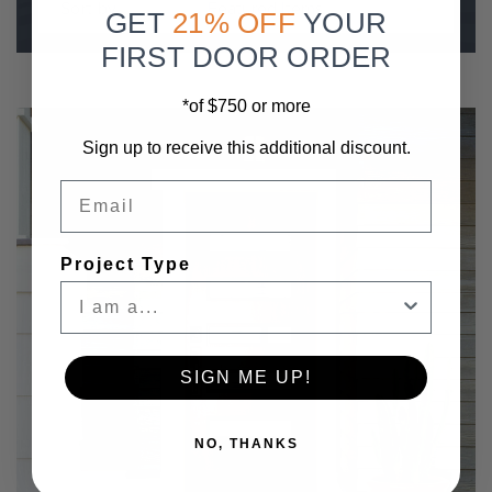
Sort by
GET
21% OFF
YOUR
FIRST DOOR ORDER
*of $750 or more
Sign up to receive this additional discount.
Email
Project Type
SIGN ME UP!
NO, THANKS