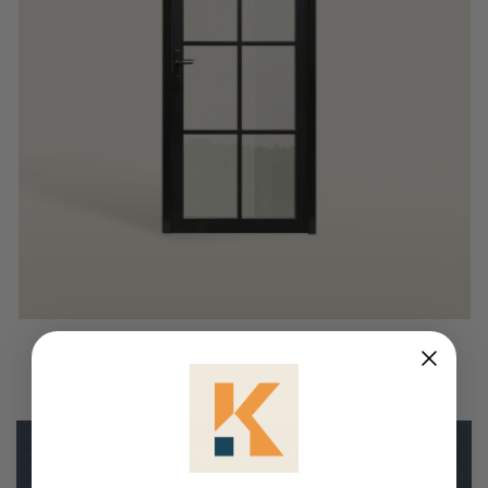
Glass Doors
Showing 7 items.