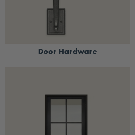
Door Hardware