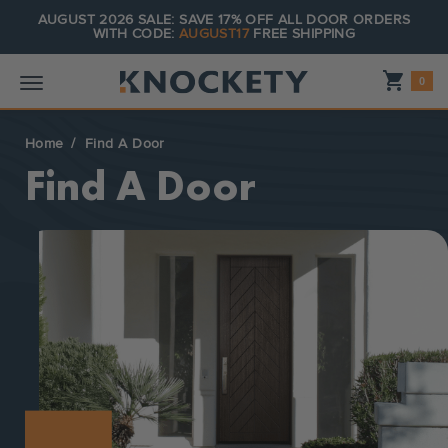
AUGUST 2026 SALE: SAVE 17% OFF ALL DOOR ORDERS
WITH CODE:
AUGUST17
FREE SHIPPING
Shopping_cart
0
Home
Find A Door
Find A Door