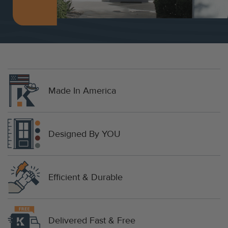
Made In America
Designed By YOU
Efficient & Durable
Delivered Fast & Free