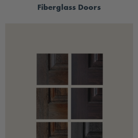
Fiberglass Doors