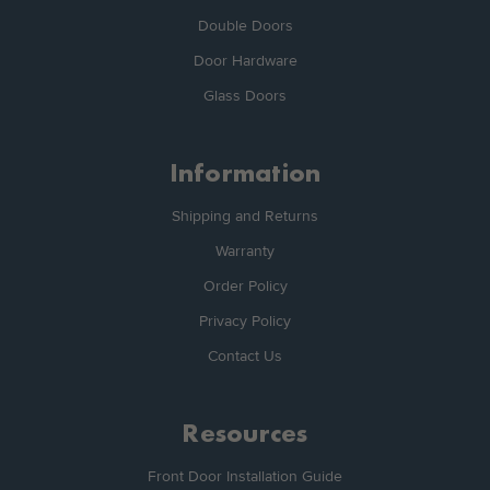
Double Doors
Door Hardware
Glass Doors
Information
Shipping and Returns
Warranty
Order Policy
Privacy Policy
Contact Us
Resources
Front Door Installation Guide