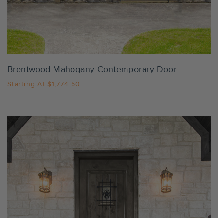
Settings
Brentwood Mahogany Contemporary Door
Starting At
$1,774.50