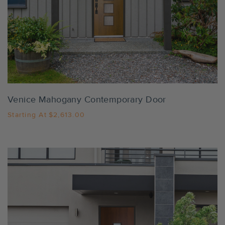
Settings
Venice Mahogany Contemporary Door
Starting At
$2,613.00