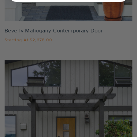
Settings
Beverly Mahogany Contemporary Door
Starting At
$2,678.00