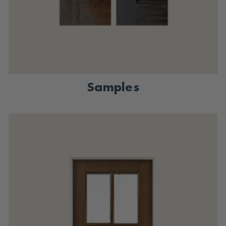
Samples