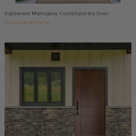
Inglewood Mahogany Contemporary Door
Starting At
$1,774.50