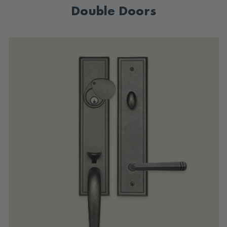
Double Doors