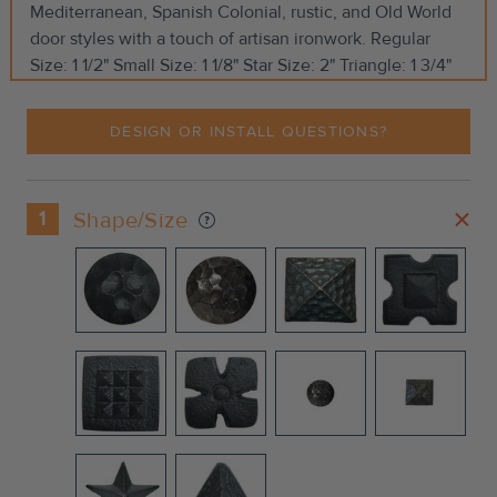
Mediterranean, Spanish Colonial, rustic, and Old World
door styles with a touch of artisan ironwork. Regular
Size: 1 1/2" Small Size: 1 1/8" Star Size: 2" Triangle: 1 3/4"
DESIGN OR INSTALL QUESTIONS?
1
Shape/Size