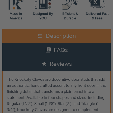
Made In
Designed By
Efficient &
Delivered Fast
America
YOU
Durable
& Free
format_list_bulleted
Description
quiz
FAQs
star
Reviews
The Knockety Clavos are decorative door studs that add
an authentic, handcrafted accent to any front door — the
finishing detail that transforms a plain panel into a
statement. Available in four shapes and sizes, including
Regular (1-1/2″), Small (1-1/8″), Star (2″), and Triangle (1-
3/4″), Knockety Clavos are designed to complement