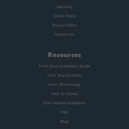
Warranty
Order Policy
Privacy Policy
Contact Us
Resources
Front Door Installation Guide
Door Buying Guide
Door Terminology
How To Videos
Door Handle Installation
FAQ
Blog