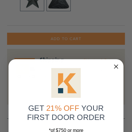
Current
Stock:
ADD TO CART
Shipping
Shipping & Returns
All doors take 20-30 business days for
production and ship with liftgate service
included, delivered curbside within the
continental U.S. Customers are responsible
for moving the package upon arrival.
GET
21% OFF
YOUR
FIRST DOOR ORDER
*of $750 or more