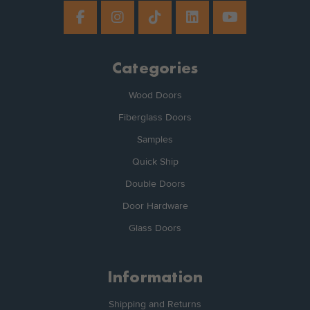
Categories
Wood Doors
Fiberglass Doors
Samples
Quick Ship
Double Doors
Door Hardware
Glass Doors
Information
Shipping and Returns