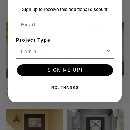
Best Sellers
Sign up to receive this additional discount.
Email
Project Type
Settings
Settings
SIGN ME UP!
NO, THANKS
4 Lite TDL Wood Door
6 Lite TDL Wood Door
Starting At
$1,625.00
Starting At
$1,625.00