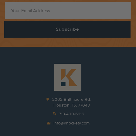
pin_drop
2002 Brittmoore Rd.
Houston, TX 77043
phone_in_talk
713-400-6616
mail
info@Knockety.com