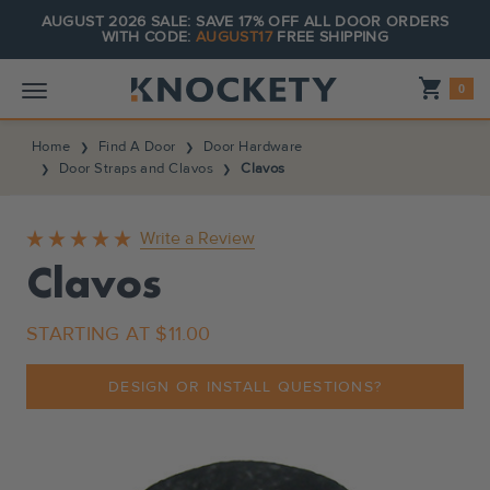
AUGUST 2026 SALE: SAVE 17% OFF ALL DOOR ORDERS
WITH CODE:
AUGUST17
FREE SHIPPING
Shopping_cart
0
Home
Find A Door
Door Hardware
Door Straps and Clavos
Clavos
Write a Review
Clavos
STARTING AT
$11.00
DESIGN OR INSTALL QUESTIONS?