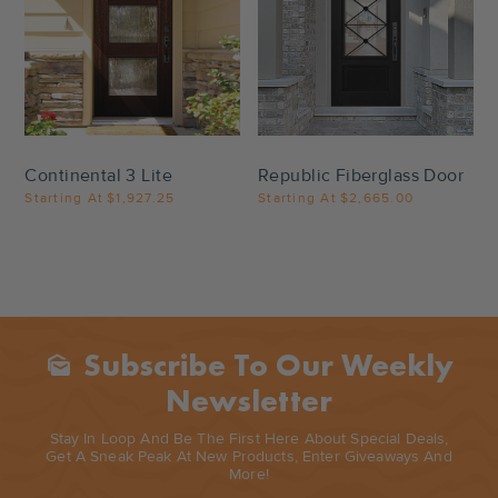
Settings
Settings
Continental 3 Lite
Republic Fiberglass Door
Starting At
$1,927.25
Starting At
$2,665.00
Subscribe To Our Weekly
Mark_as_unread
Newsletter
Stay In Loop And Be The First Here About Special Deals,
Get A Sneak Peak At New Products, Enter Giveaways And
More!