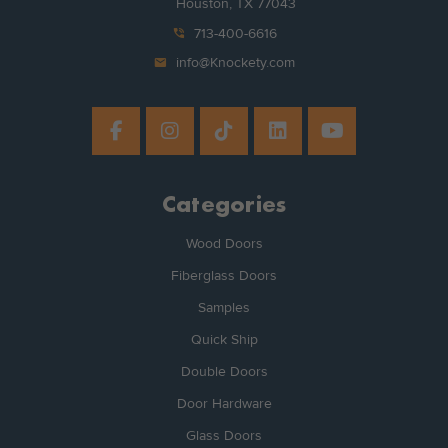
Houston, TX 77043
phone_in_talk
713-400-6616
mail
info@Knockety.com
Categories
Wood Doors
Fiberglass Doors
Samples
Quick Ship
Double Doors
Door Hardware
Glass Doors