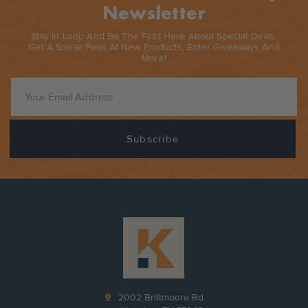
Newsletter
Stay In Loop And Be The First Here About Special Deals,
Get A Sneak Peak At New Products, Enter Giveaways And
More!
pin_drop
2002 Brittmoore Rd.