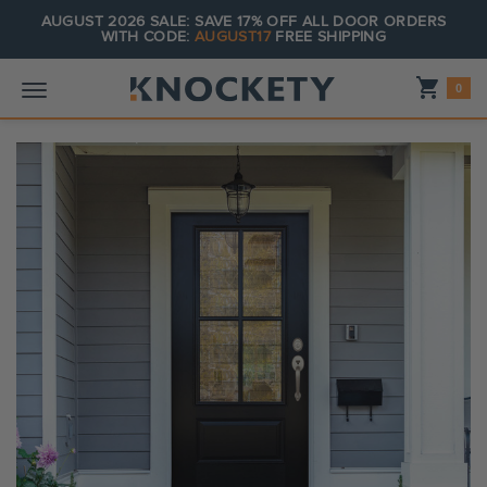
AUGUST 2026 SALE: SAVE 17% OFF ALL DOOR ORDERS
WITH CODE:
AUGUST17
FREE SHIPPING
Shopping_cart
0