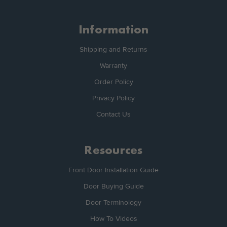
Information
Shipping and Returns
Warranty
Order Policy
Privacy Policy
Contact Us
Resources
Front Door Installation Guide
Door Buying Guide
Door Terminology
How To Videos