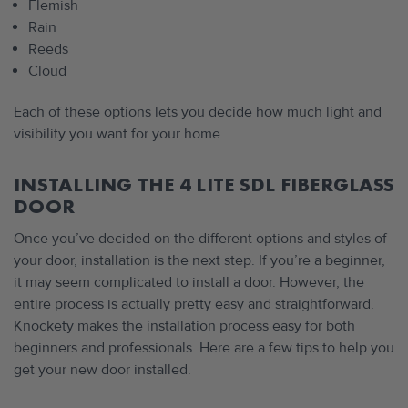
Flemish
Rain
Reeds
Cloud
Each of these options lets you decide how much light and
visibility you want for your home.
INSTALLING THE 4 LITE SDL FIBERGLASS
DOOR
Once you’ve decided on the different options and styles of
your door, installation is the next step. If you’re a beginner,
it may seem complicated to install a door. However, the
entire process is actually pretty easy and straightforward.
Knockety makes the installation process easy for both
beginners and professionals. Here are a few tips to help you
get your new door installed.