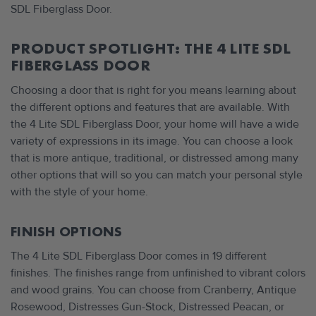
SDL Fiberglass Door.
PRODUCT SPOTLIGHT: THE 4 LITE SDL
FIBERGLASS DOOR
Choosing a door that is right for you means learning about
the different options and features that are available. With
the 4 Lite SDL Fiberglass Door, your home will have a wide
variety of expressions in its image. You can choose a look
that is more antique, traditional, or distressed among many
other options that will so you can match your personal style
with the style of your home.
FINISH OPTIONS
The 4 Lite SDL Fiberglass Door comes in 19 different
finishes. The finishes range from unfinished to vibrant colors
and wood grains. You can choose from Cranberry, Antique
Rosewood, Distresses Gun-Stock, Distressed Peacan, or