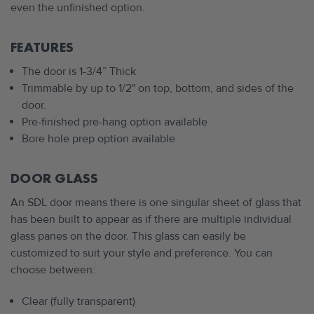
even the unfinished option.
FEATURES
The door is 1-3/4” Thick
Trimmable by up to 1/2" on top, bottom, and sides of the
door.
Pre-finished pre-hang option available
Bore hole prep option available
DOOR GLASS
An SDL door means there is one singular sheet of glass that
has been built to appear as if there are multiple individual
glass panes on the door. This glass can easily be
customized to suit your style and preference. You can
choose between:
Clear (fully transparent)