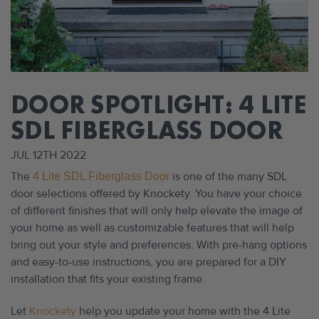
DOOR SPOTLIGHT: 4 LITE
SDL FIBERGLASS DOOR
JUL 12TH 2022
The
is one of the many SDL
4 Lite SDL Fiberglass Door
door selections offered by Knockety. You have your choice
of different finishes that will only help elevate the image of
your home as well as customizable features that will help
bring out your style and preferences. With pre-hang options
and easy-to-use instructions, you are prepared for a DIY
installation that fits your existing frame.
Let
Knockety
help you update your home with the 4 Lite