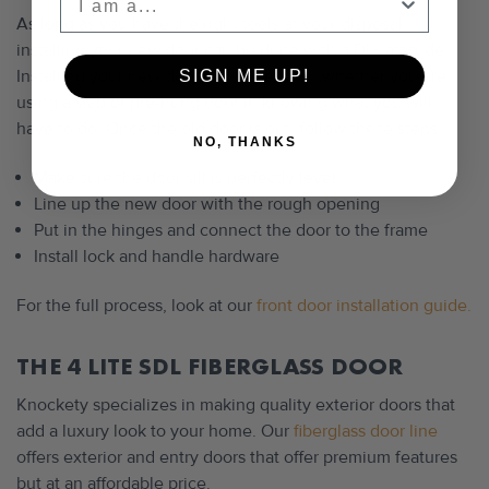
As long as you have the right tools at your disposal,
installing your new door can be done with a DIY attitude.
Installing your new door will depend on whether you are
SIGN ME UP!
using a slab or pre-hung door in knowing what you will
have to do. Once the old door is out, follow these steps:
NO, THANKS
Make sure the door sill is perfectly level
Line up the new door with the rough opening
Put in the hinges and connect the door to the frame
Install lock and handle hardware
For the full process, look at our
front door installation guide.
THE 4 LITE SDL FIBERGLASS DOOR
Knockety specializes in making quality exterior doors that
add a luxury look to your home. Our
fiberglass door line
offers exterior and entry doors that offer premium features
but at an affordable price.