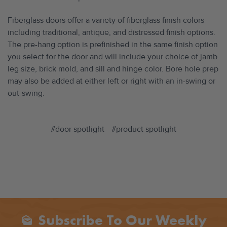
Fiberglass doors offer a variety of fiberglass finish colors
including traditional, antique, and distressed finish options.
The pre-hang option is prefinished in the same finish option
you select for the door and will include your choice of jamb
leg size, brick mold, and sill and hinge color. Bore hole prep
may also be added at either left or right with an in-swing or
out-swing.
#door spotlight
#product spotlight
Subscribe To Our Weekly
Mark_as_unread