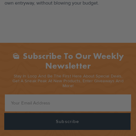
own entryway, without blowing your budget.
Subscribe To Our Weekly
Mark_as_unread
Newsletter
Stay In Loop And Be The First Here About Special Deals,
Get A Sneak Peak At New Products, Enter Giveaways And
More!