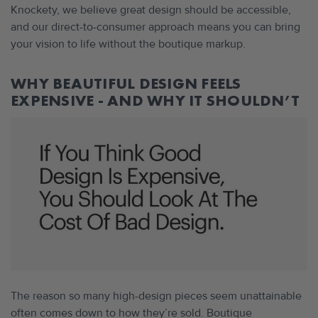
Knockety, we believe great design should be accessible,
and our direct-to-consumer approach means you can bring
your vision to life without the boutique markup.
WHY BEAUTIFUL DESIGN FEELS
EXPENSIVE - AND WHY IT SHOULDN’T
The reason so many high-design pieces seem unattainable
often comes down to how they’re sold. Boutique