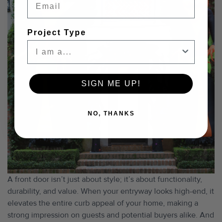
Project Type
SIGN ME UP!
NO, THANKS
A front door isn’t just about style; it’s about functionality,
durability, and value. When your entryway looks high-end, it
elevates the entire curb appeal of your home, making a
strong impression on guests and potential buyers alike. And