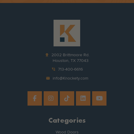
pin_drop
2002 Brittmoore Rd.
Houston, TX 77043
phone_in_talk
713-400-6616
mail
info@Knockety.com
Categories
Wood Doors