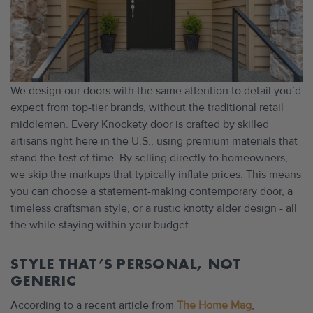
We design our doors with the same attention to detail you’d
expect from top-tier brands, without the traditional retail
middlemen. Every Knockety door is crafted by skilled
artisans right here in the U.S., using premium materials that
stand the test of time. By selling directly to homeowners,
we skip the markups that typically inflate prices. This means
you can choose a statement-making contemporary door, a
timeless craftsman style, or a rustic knotty alder design - all
the while staying within your budget.
STYLE THAT’S PERSONAL, NOT
GENERIC
According to a recent article from
The Home Mag
,