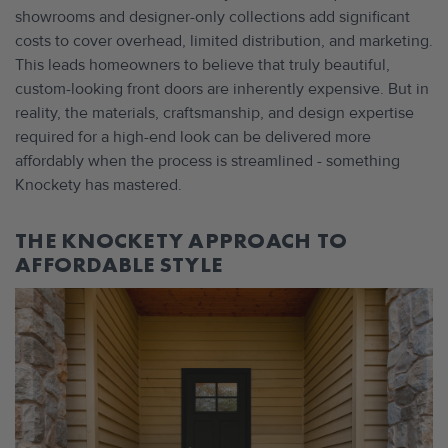
showrooms and designer-only collections add significant
costs to cover overhead, limited distribution, and marketing.
This leads homeowners to believe that truly beautiful,
custom-looking front doors are inherently expensive. But in
reality, the materials, craftsmanship, and design expertise
required for a high-end look can be delivered more
affordably when the process is streamlined - something
Knockety has mastered.
THE KNOCKETY APPROACH TO
AFFORDABLE STYLE