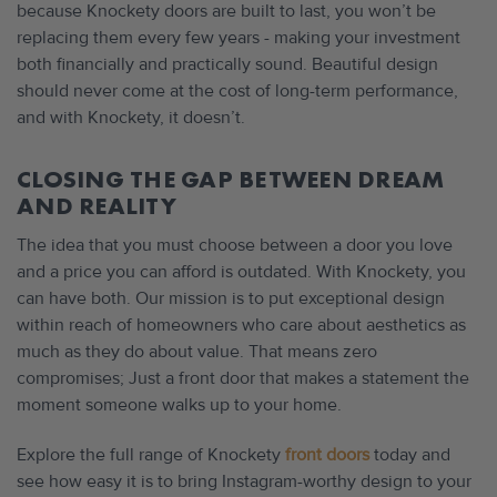
because Knockety doors are built to last, you won’t be
replacing them every few years - making your investment
both financially and practically sound. Beautiful design
should never come at the cost of long-term performance,
and with Knockety, it doesn’t.
CLOSING THE GAP BETWEEN DREAM
AND REALITY
The idea that you must choose between a door you love
and a price you can afford is outdated. With Knockety, you
can have both. Our mission is to put exceptional design
within reach of homeowners who care about aesthetics as
much as they do about value. That means zero
compromises; Just a front door that makes a statement the
moment someone walks up to your home.
Explore the full range of Knockety
front doors
today and
see how easy it is to bring Instagram-worthy design to your