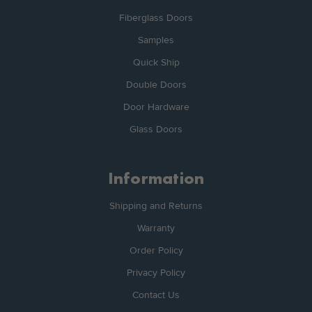
Fiberglass Doors
Samples
Quick Ship
Double Doors
Door Hardware
Glass Doors
Information
Shipping and Returns
Warranty
Order Policy
Privacy Policy
Contact Us