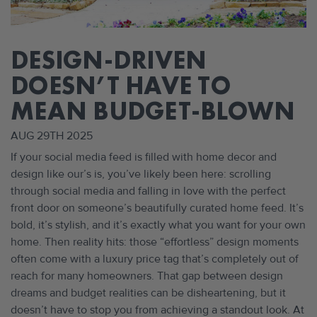
DESIGN-DRIVEN
DOESN’T HAVE TO
MEAN BUDGET-BLOWN
AUG 29TH 2025
If your social media feed is filled with home decor and
design like our’s is, you’ve likely been here: scrolling
through social media and falling in love with the perfect
front door on someone’s beautifully curated home feed. It’s
bold, it’s stylish, and it’s exactly what you want for your own
home. Then reality hits: those “effortless” design moments
often come with a luxury price tag that’s completely out of
reach for many homeowners. That gap between design
dreams and budget realities can be disheartening, but it
doesn’t have to stop you from achieving a standout look. At