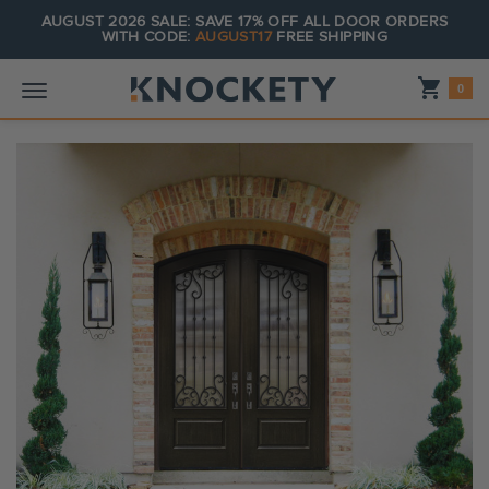
AUGUST 2026 SALE: SAVE 17% OFF ALL DOOR ORDERS
WITH CODE:
AUGUST17
FREE SHIPPING
Shopping_cart
0