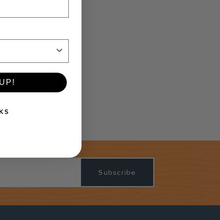
UP!
KS