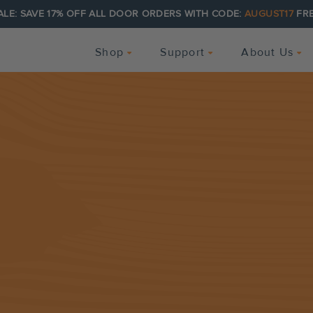
ALE: SAVE 17% OFF ALL DOOR ORDERS WITH CODE:
AUGUST17
FRE
Shop
Support
About Us