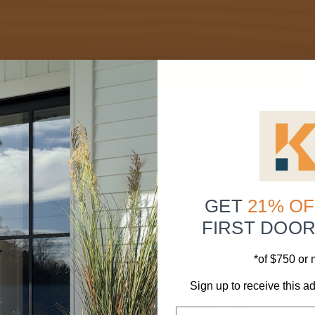
GET
21% OF
FIRST DOO
*of $750 or
Sign up to receive this ad
Email