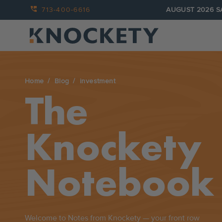
713-400-6616
AUGUST 2026 S
Home
Blog
investment
The
Knockety
Notebook
Welcome to Notes from Knockety — your front row