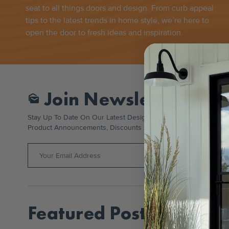
seat to all things doors and design. From curb appeal
tips to the latest trends in home style, we’re here to
open the door to fresh ideas and inspiration.
Join Newsletter
Mark_as_unread
Stay Up To Date On Our Latest Design Tips, New
Product Announcements, Discounts And More!
Featured Posts