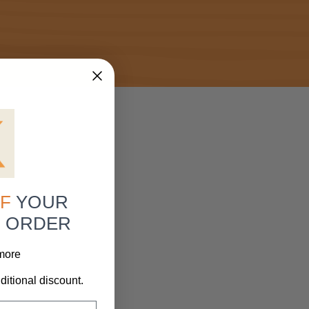
F
YOUR
R ORDER
 more
ditional discount.