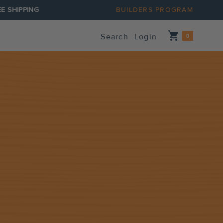
E SHIPPING
BUILDERS PROGRAM
Shopping_cart
Search
Login
0