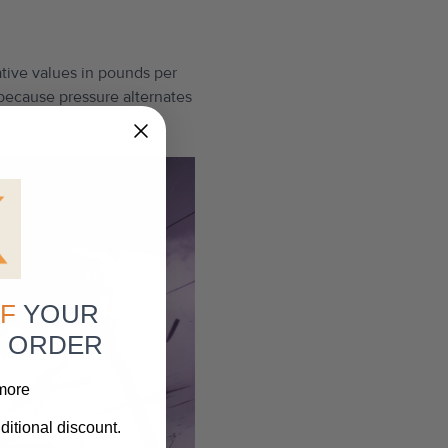
ative values in pounds per
 because pressure alternates
F
YOUR
R ORDER
 more
ditional discount.