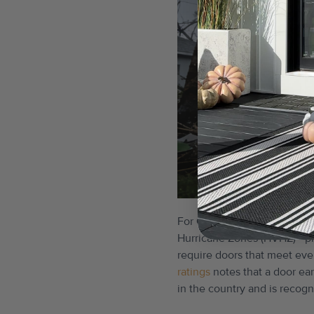
For Gulf Coast homes, a DP 
Hurricane Zones (HVHZ) - pr
require doors that meet even
ratings
notes that a door ea
in the country and is recogn