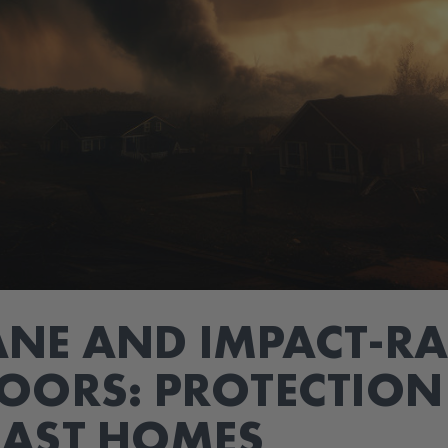
NE AND IMPACT-RA
OORS: PROTECTION
OAST HOMES