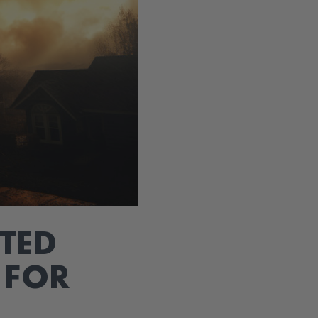
TED
 FOR