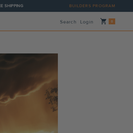
E SHIPPING
BUILDERS PROGRAM
Shopping_cart
Search
Login
0