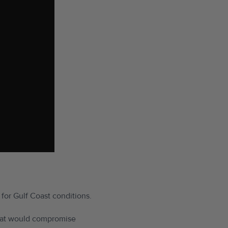
 for Gulf Coast conditions.
 that would compromise