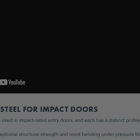
 STEEL FOR IMPACT DOORS
e used in impact-rated entry doors, and each has a distinct profile
ceptional structural strength and resist bending under pressure