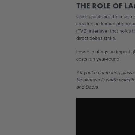
THE ROLE OF L
Glass panels are the most c
creating an immediate breac
(PVB) interlayer that holds 
direct debris strike.
Low-E coatings on impact gl
costs run year-round.
? If you're comparing glass 
breakdown is worth watchin
and Doors