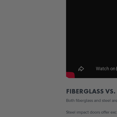
FIBERGLASS VS.
Both fiberglass and steel ar
Steel impact doors offer ex