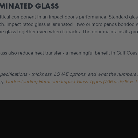
AMINATED GLASS
ritical component in an impact door's performance. Standard glas
h. Impact-rated glass is laminated - two or more panes bonded wi
the glass together even when it cracks. The door maintains its pro
ass also reduce heat transfer - a meaningful benefit in Gulf Coa
specifications - thickness, LOW-E options, and what the numbers 
g:
Understanding Hurricane Impact Glass Types (7/16 vs 5/16 vs 