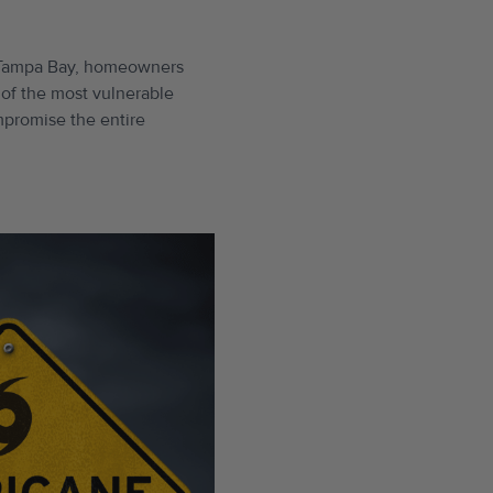
to Tampa Bay, homeowners
e of the most vulnerable
ompromise the entire