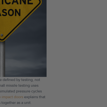
e defined by testing, not
all missile testing uses
 simulated pressure cycles
e impact doors
explains that
 together as a unit.