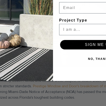
Email
Project Type
SIGN ME 
NO, THAN
rating of at least DP50 is the recommended starting point. Home
imarily South Florida and coastal areas subject to Miami-Dade C
 stricter standards.
Prestige Window and Door's breakdown of i
rning Miami-Dade Notice of Acceptance (NOA) has passed the mos
ized across Florida's toughest building codes.