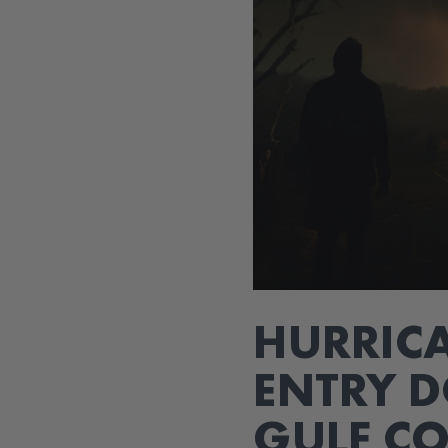
HURRICA
ENTRY D
GULF C