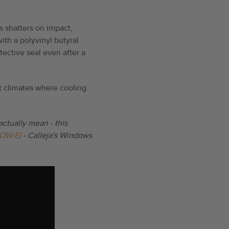
s shatters on impact,
th a polyvinyl butyral
tective seal even after a
st climates where cooling
actually mean - this
LOW-E)
- Calleja's Windows