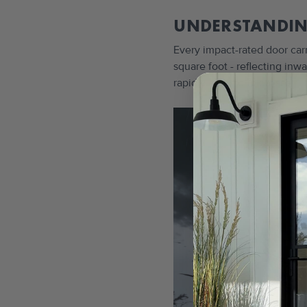
UNDERSTANDIN
Every impact-rated door car
square foot - reflecting in
rapidly as a storm passes.