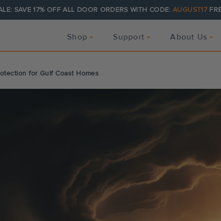
ALE: SAVE 17% OFF ALL DOOR ORDERS WITH CODE:
AUGUST17
FRE
Shop
Support
About Us
rotection for Gulf Coast Homes