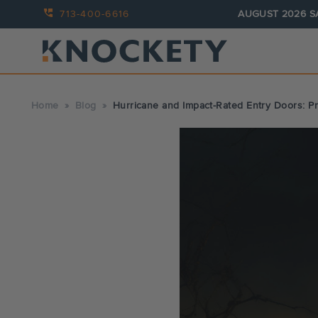
713-400-6616
AUGUST 2026 S
Home
Blog
Hurricane and Impact-Rated Entry Doors: P