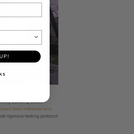
UP!
KS
s in High-Velocity
ounty building codes -
mpact door materials and
t rigorous testing protocol