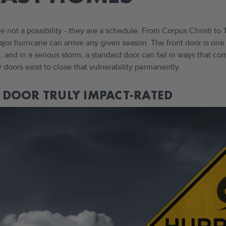
re not a possibility - they are a schedule. From Corpus Christi 
 major hurricane can arrive any given season. The front door is on
 and in a serious storm, a standard door can fail in ways that c
y doors exist to close that vulnerability permanently.
DOOR TRULY IMPACT-RATED