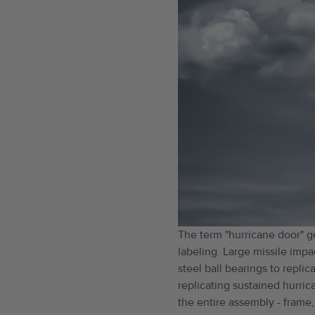
The term "hurricane door" g
labeling. Large missile impa
steel ball bearings to repl
replicating sustained hurric
the entire assembly - frame,