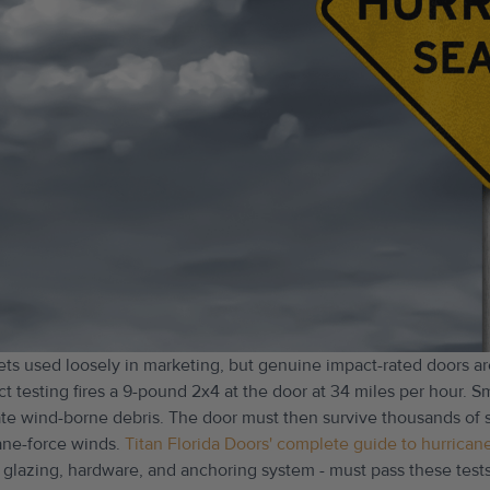
ets used loosely in marketing, but genuine impact-rated doors ar
ct testing fires a 9-pound 2x4 at the door at 34 miles per hour. Sm
icate wind-borne debris. The door must then survive thousands of
ane-force winds.
Titan Florida Doors' complete guide to hurrican
 glazing, hardware, and anchoring system - must pass these tests