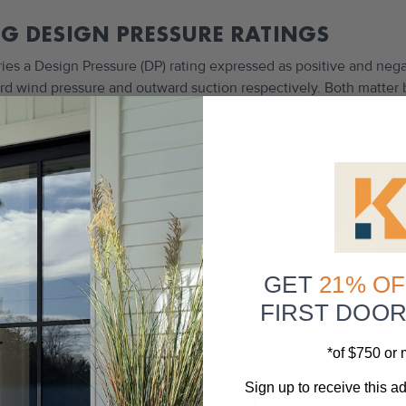
G DESIGN PRESSURE RATINGS
ries a Design Pressure (DP) rating expressed as positive and neg
ward wind pressure and outward suction respectively. Both matter
GET
21% OF
FIRST DOO
*of $750 or
Sign up to receive this ad