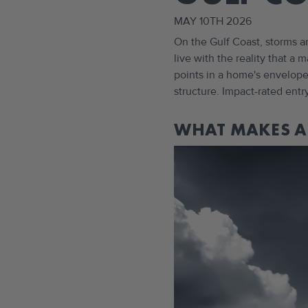
MAY 10TH 2026
On the Gulf Coast, storms a
live with the reality that a
points in a home's envelope,
structure. Impact-rated entr
WHAT MAKES A 