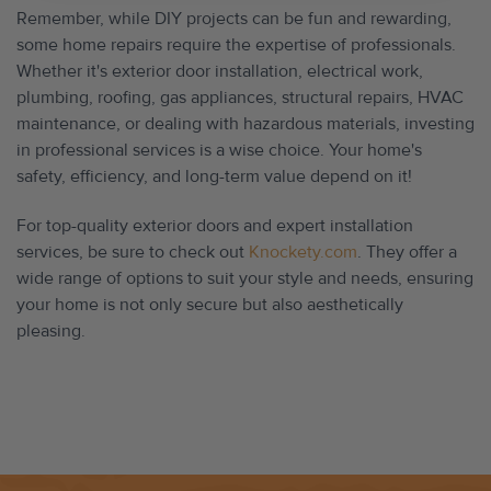
Remember, while DIY projects can be fun and rewarding,
some home repairs require the expertise of professionals.
Whether it's exterior door installation, electrical work,
plumbing, roofing, gas appliances, structural repairs, HVAC
maintenance, or dealing with hazardous materials, investing
in professional services is a wise choice. Your home's
safety, efficiency, and long-term value depend on it!
For top-quality exterior doors and expert installation
services, be sure to check out
Knockety.com
. They offer a
wide range of options to suit your style and needs, ensuring
your home is not only secure but also aesthetically
pleasing.