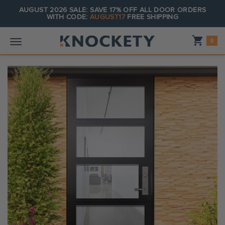
AUGUST 2026 SALE: SAVE 17% OFF ALL DOOR ORDERS
WITH CODE:
AUGUST17
FREE SHIPPING
Shopping_cart
0