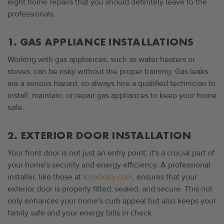
eight home repairs that you should definitely leave to the
professionals.
1. GAS APPLIANCE INSTALLATIONS
Working with gas appliances, such as water heaters or
stoves, can be risky without the proper training. Gas leaks
are a serious hazard, so always hire a qualified technician to
install, maintain, or repair gas appliances to keep your home
safe.
2. EXTERIOR DOOR INSTALLATION
Your front door is not just an entry point; it's a crucial part of
your home's security and energy efficiency. A professional
installer, like those at
Knockety.com
, ensures that your
exterior door is properly fitted, sealed, and secure. This not
only enhances your home's curb appeal but also keeps your
family safe and your energy bills in check.