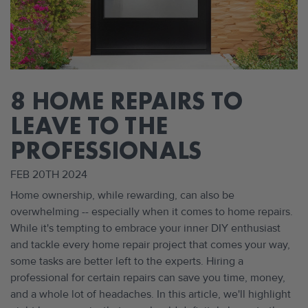
8 HOME REPAIRS TO
LEAVE TO THE
PROFESSIONALS
FEB 20TH 2024
Home ownership, while rewarding, can also be
overwhelming -- especially when it comes to home repairs.
While it's tempting to embrace your inner DIY enthusiast
and tackle every home repair project that comes your way,
some tasks are better left to the experts. Hiring a
professional for certain repairs can save you time, money,
and a whole lot of headaches. In this article, we'll highlight