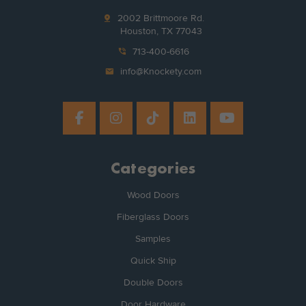
pin_drop
2002 Brittmoore Rd.
Houston, TX 77043
phone_in_talk
713-400-6616
mail
info@Knockety.com
Categories
Wood Doors
Fiberglass Doors
Samples
Quick Ship
Double Doors
Door Hardware