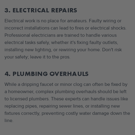
3. ELECTRICAL REPAIRS
Electrical work is no place for amateurs. Faulty wiring or
incorrect installations can lead to fires or electrical shocks.
Professional electricians are trained to handle various
electrical tasks safely, whether it's fixing faulty outlets,
installing new lighting, or rewiring your home. Don't risk
your safety; leave it to the pros.
4. PLUMBING OVERHAULS
While a dripping faucet or minor clog can often be fixed by
a homeowner, complex plumbing overhauls should be left
to licensed plumbers. These experts can handle issues like
replacing pipes, repairing sewer lines, or installing new
fixtures correctly, preventing costly water damage down the
line.