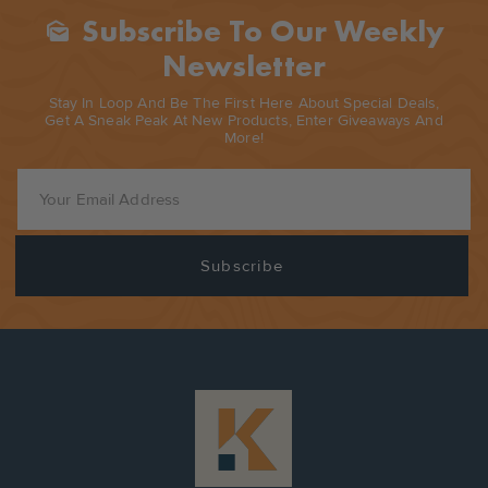
Subscribe To Our Weekly
Mark_as_unread
Newsletter
Stay In Loop And Be The First Here About Special Deals,
Get A Sneak Peak At New Products, Enter Giveaways And
More!