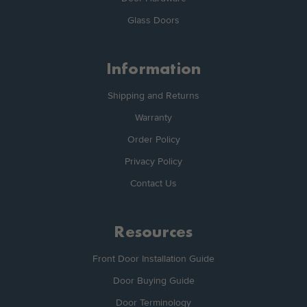
Glass Doors
Information
Shipping and Returns
Warranty
Order Policy
Privacy Policy
Contact Us
Resources
Front Door Installation Guide
Door Buying Guide
Door Terminology