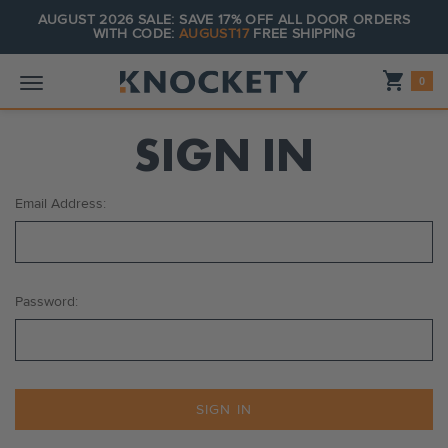
AUGUST 2026 SALE: SAVE 17% OFF ALL DOOR ORDERS
WITH CODE:
AUGUST17
FREE SHIPPING
Shopping_cart
0
SIGN IN
Email Address:
Password: