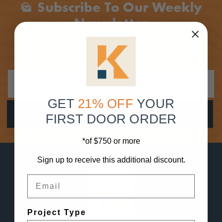
Subscribe To Our Weekly
Mark_as_unread
Newsletter
Stay In Loop And Be The First Here About Special Deals,
Get A Sneak Peak At New Products, Enter Giveaways And
More!
GET
21% OFF
YOUR
FIRST DOOR ORDER
*of $750 or more
Sign up to receive this additional discount.
Email
Project Type