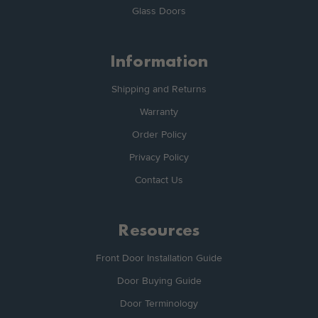
Glass Doors
Information
Shipping and Returns
Warranty
Order Policy
Privacy Policy
Contact Us
Resources
Front Door Installation Guide
Door Buying Guide
Door Terminology