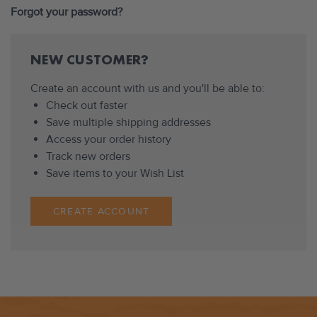
Forgot your password?
NEW CUSTOMER?
Create an account with us and you'll be able to:
Check out faster
Save multiple shipping addresses
Access your order history
Track new orders
Save items to your Wish List
CREATE ACCOUNT