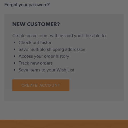
Forgot your password?
NEW CUSTOMER?
Create an account with us and you'll be able to:
Check out faster
Save multiple shipping addresses
Access your order history
Track new orders
Save items to your Wish List
CREATE ACCOUNT