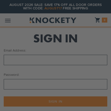
AUGUST 2026 SALE: SAVE 17% OFF ALL DOOR ORDERS
WITH CODE:
AUGUST17
FREE SHIPPING
Shopping_cart
0
SIGN IN
Email Address:
Password: