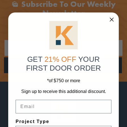
Subscribe To Our Weekly
Mark_as_unread
Newsletter
Stay In Loop And Be The First Here About Special Deals,
Get A Sneak Peak At New Products, Enter Giveaways And
More!
GET
21% OFF
YOUR
FIRST DOOR ORDER
*of $750 or more
Sign up to receive this additional discount.
Email
Project Type