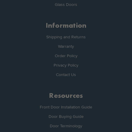
Glass Doors
Information
Shipping and Returns
Warranty
Order Policy
Privacy Policy
Contact Us
Resources
Front Door Installation Guide
Door Buying Guide
Door Terminology