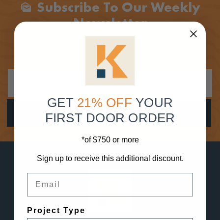
Subscribe To Our Weekly
Mark_as_unread
Newsletter
Stay In Loop And Be The First Here About Special Deals,
Get A Sneak Peak At New Products, Enter Giveaways And
More!
GET
21% OFF
YOUR
FIRST DOOR ORDER
*of $750 or more
Sign up to receive this additional discount.
Email
Project Type