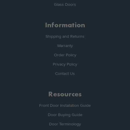
Glass Doors
Information
Shipping and Returns
Warranty
Order Policy
Privacy Policy
Contact Us
Resources
Front Door Installation Guide
Door Buying Guide
Door Terminology