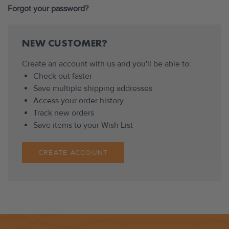
Forgot your password?
NEW CUSTOMER?
Create an account with us and you'll be able to:
Check out faster
Save multiple shipping addresses
Access your order history
Track new orders
Save items to your Wish List
CREATE ACCOUNT