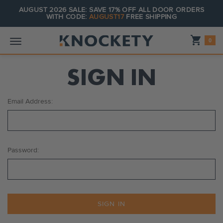
AUGUST 2026 SALE: SAVE 17% OFF ALL DOOR ORDERS
WITH CODE:
AUGUST17
FREE SHIPPING
Shopping_cart
0
SIGN IN
Email Address:
Password: